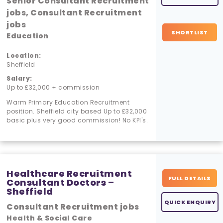
Senior Consultant Recruitment
jobs, Consultant Recruitment
jobs
SHORTLIST
Education
Location:
Sheffield
Salary:
Up to £32,000 + commission
Warm Primary Education Recruitment
position. Sheffield city based Up to £32,000
basic plus very good commission! No KPI's.
Healthcare Recruitment
FULL DETAILS
Consultant Doctors –
Sheffield
QUICK ENQUIRY
Consultant Recruitment jobs
Health & Social Care