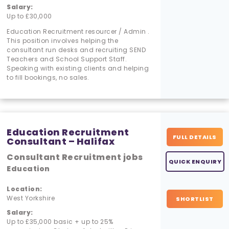
Salary:
Up to £30,000
Education Recruitment resourcer / Admin .
This position involves helping the
consultant run desks and recruiting SEND
Teachers and School Support Staff.
Speaking with existing clients and helping
to fill bookings, no sales.
Education Recruitment
FULL DETAILS
Consultant – Halifax
Consultant Recruitment jobs
QUICK ENQUIRY
Education
Location:
West Yorkshire
SHORTLIST
Salary:
Up to £35,000 basic + up to 25%