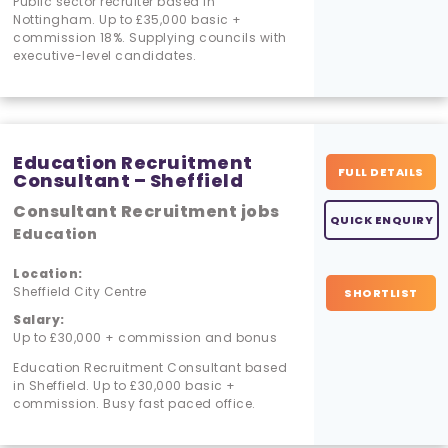
Public sector recruiter based in
Nottingham. Up to £35,000 basic +
commission 18%. Supplying councils with
executive-level candidates.
Education Recruitment
FULL DETAILS
Consultant – Sheffield
Consultant Recruitment jobs
QUICK ENQUIRY
Education
Location:
Sheffield City Centre
SHORTLIST
Salary:
Up to £30,000 + commission and bonus
Education Recruitment Consultant based
in Sheffield. Up to £30,000 basic +
commission. Busy fast paced office.