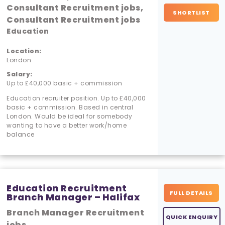
Consultant Recruitment jobs,
SHORTLIST
Consultant Recruitment jobs
Education
Location:
London
Salary:
Up to £40,000 basic + commission
Education recruiter position. Up to £40,000
basic + commission. Based in central
London. Would be ideal for somebody
wanting to have a better work/home
balance
Education Recruitment
FULL DETAILS
Branch Manager – Halifax
Branch Manager Recruitment
QUICK ENQUIRY
jobs