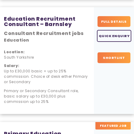
Education Recruitment
FULL DETAILS
Consultant – Barnsley
Consultant Recruitment jobs
QUICK ENQUIRY
Education
Location:
South Yorkshire
SHORTLIST
Salary:
Up to £30,000 basic + up to 25%
commission. Choice of desk either Primary
or Secondary
Primary or Secondary Consultant role,
basic salary up to £30,000 plus
commission up to 25%
FEATURED JOB
Primary Education