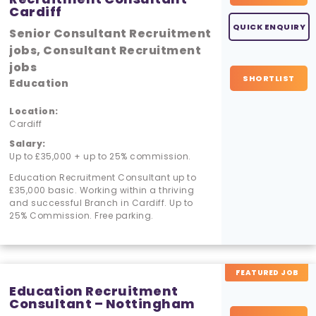
Cardiff
QUICK ENQUIRY
Senior Consultant Recruitment
jobs, Consultant Recruitment
jobs
SHORTLIST
Education
Location:
Cardiff
Salary:
Up to £35,000 + up to 25% commission.
Education Recruitment Consultant up to
£35,000 basic. Working within a thriving
and successful Branch in Cardiff. Up to
25% Commission. Free parking.
FEATURED JOB
Education Recruitment
Consultant – Nottingham