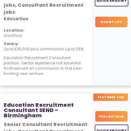
QUICK ENQUIRY
jobs, Consultant Recruitment
jobs
Education
SHORTLIST
Location:
Guildford
Salary:
Up to £35,000 plus commission up to 25%
Education Recruitment Consultant
position. Sector experience not essential.
No threshold on commission in first year.
Exciting new venture.
FEATURED JOB
Education Recruitment
Consultant SEND –
Birmingham
FULL DETAILS
Senior Consultant Recruitment
QUICK ENQUIRY