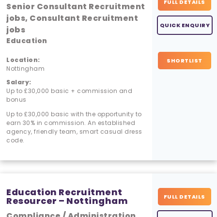
FULL DETAILS
Senior Consultant Recruitment
jobs, Consultant Recruitment
QUICK ENQUIRY
jobs
Education
Location:
SHORTLIST
Nottingham
Salary:
Up to £30,000 basic + commission and
bonus
Up to £30,000 basic with the opportunity to
earn 30% in commission. An established
agency, friendly team, smart casual dress
code.
Education Recruitment
FULL DETAILS
Resourcer – Nottingham
Compliance / Administration