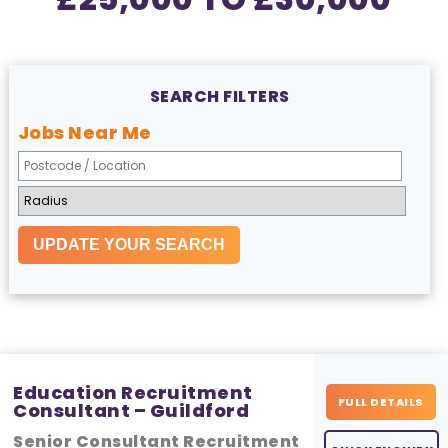
SEARCH FILTERS
Jobs Near Me
Education Recruitment
FULL DETAILS
Consultant – Guildford
Senior Consultant Recruitment