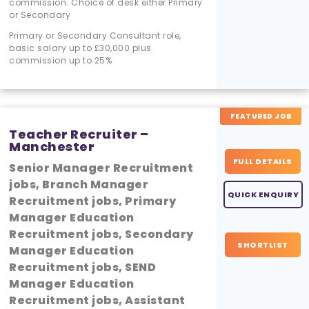
commission. Choice of desk either Primary
or Secondary
Primary or Secondary Consultant role,
basic salary up to £30,000 plus
commission up to 25%
FEATURED JOB
Teacher Recruiter –
Manchester
FULL DETAILS
Senior Manager Recruitment
jobs, Branch Manager
QUICK ENQUIRY
Recruitment jobs, Primary
Manager Education
Recruitment jobs, Secondary
SHORTLIST
Manager Education
Recruitment jobs, SEND
Manager Education
Recruitment jobs, Assistant