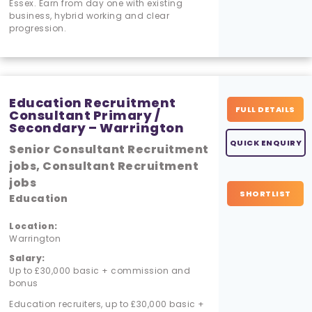
Essex. Earn from day one with existing
business, hybrid working and clear
progression.
Education Recruitment
FULL DETAILS
Consultant Primary /
Secondary – Warrington
QUICK ENQUIRY
Senior Consultant Recruitment
jobs, Consultant Recruitment
jobs
SHORTLIST
Education
Location:
Warrington
Salary:
Up to £30,000 basic + commission and
bonus
Education recruiters, up to £30,000 basic +