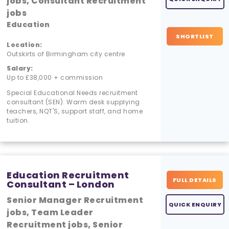
jobs, Consultant Recruitment
jobs
Education
SHORTLIST
Location:
Outskirts of Birmingham city centre
Salary:
Up to £38,000 + commission
Special Educational Needs recruitment
consultant (SEN). Warm desk supplying
teachers, NQT'S, support staff, and home
tuition.
Education Recruitment
FULL DETAILS
Consultant – London
Senior Manager Recruitment
QUICK ENQUIRY
jobs, Team Leader
Recruitment jobs, Senior