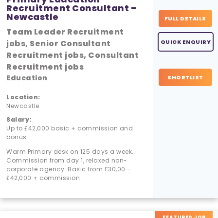
Recruitment Consultant –
Newcastle
FULL DETAILS
Team Leader Recruitment
jobs, Senior Consultant
QUICK ENQUIRY
Recruitment jobs, Consultant
Recruitment jobs
Education
SHORTLIST
Location:
Newcastle
Salary:
Up to £42,000 basic + commission and
bonus
Warm Primary desk on 125 days a week.
Commission from day 1, relaxed non-
corporate agency. Basic from £30,00 -
£42,000 + commission
FEATURED JOB