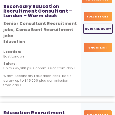
Secondary Education
Recruitment Consultant –
London – Warm desk
FULL DETAILS
Senior Consultant Recruitment
jobs, Consultant Recruitment
QUICK ENQUIRY
jobs
Education
SHORTLIST
Location:
East London
Salary:
Up to £45,000 plus commission from day 1
Warm Secondary Education desk. Basic
salary up to £45,000 plus commission
from day 1
Education Recruitment