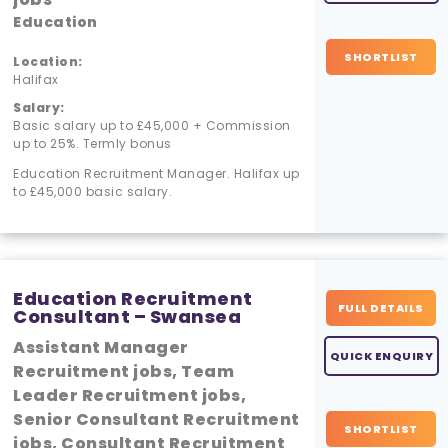
Education
SHORTLIST
Location:
Halifax
Salary:
Basic salary up to £45,000 + Commission
up to 25%. Termly bonus
Education Recruitment Manager. Halifax up
to £45,000 basic salary.
Education Recruitment
FULL DETAILS
Consultant – Swansea
Assistant Manager
QUICK ENQUIRY
Recruitment jobs, Team
Leader Recruitment jobs,
Senior Consultant Recruitment
SHORTLIST
jobs, Consultant Recruitment