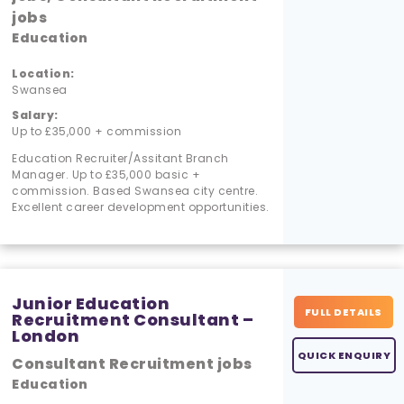
jobs
Education
Location:
Swansea
Salary:
Up to £35,000 + commission
Education Recruiter/Assitant Branch
Manager. Up to £35,000 basic +
commission. Based Swansea city centre.
Excellent career development opportunities.
Junior Education
FULL DETAILS
Recruitment Consultant –
London
QUICK ENQUIRY
Consultant Recruitment jobs
Education