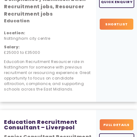
QUICK ENQUIRY
Recruitment jobs, Resourcer
Recruitment jobs
Education
SHORTLIST
Location:
Nottingham city centre
Salary:
£25000 to £35000
Education Recruitment Resourcer role in
Nottingham for someone with previous
recruitment or resourcing experience. Great
opportunity to focus on candidate
attraction, compliance, and supporting
schools across the East Midlands.
Education Recruitment
FULL DETAILS
Consultant – Liverpool
Senior Consultant Recruitment