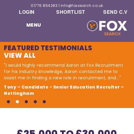
01776 854283
|
info@foxsearch.co.uk
LOGIN
SHORTLIST
SEND C.V
MENU
FEATURED TESTIMONIALS
VIEW ALL
"I would highly recommend Aaron at Fox Recruitment
for his industry knowledge, Aaron contacted me to
assist me in finding a new role in recruitment, and..."
Tony – Candidate - Senior Education Recruiter –
Nottingham
£25,000 TO £30,000