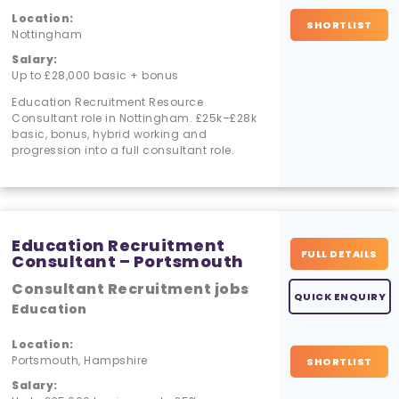
Location:
SHORTLIST
Nottingham
Salary:
Up to £28,000 basic + bonus
Education Recruitment Resource
Consultant role in Nottingham. £25k–£28k
basic, bonus, hybrid working and
progression into a full consultant role.
Education Recruitment
FULL DETAILS
Consultant – Portsmouth
Consultant Recruitment jobs
QUICK ENQUIRY
Education
Location:
Portsmouth, Hampshire
SHORTLIST
Salary: