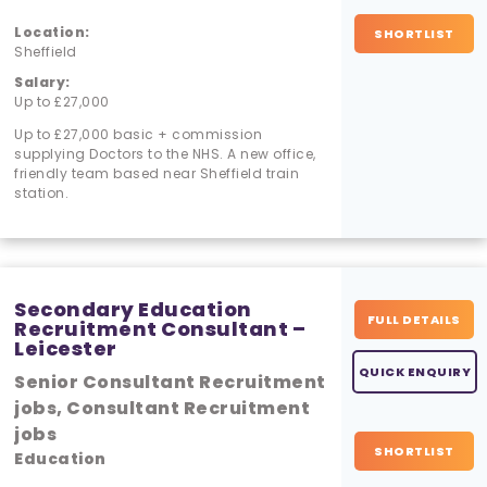
Location:
SHORTLIST
Sheffield
Salary:
Up to £27,000
Up to £27,000 basic + commission
supplying Doctors to the NHS. A new office,
friendly team based near Sheffield train
station.
Secondary Education
FULL DETAILS
Recruitment Consultant –
Leicester
QUICK ENQUIRY
Senior Consultant Recruitment
jobs, Consultant Recruitment
jobs
SHORTLIST
Education