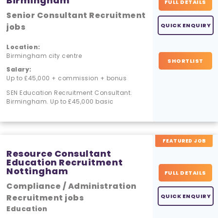
Birmingham
FULL DETAILS
Senior Consultant Recruitment
jobs
QUICK ENQUIRY
Location:
Birmingham city centre
SHORTLIST
Salary:
Up to £45,000 + commission + bonus
SEN Education Recruitment Consultant.
Birmingham. Up to £45,000 basic
FEATURED JOB
Resource Consultant
Education Recruitment
Nottingham
FULL DETAILS
Compliance / Administration
Recruitment jobs
QUICK ENQUIRY
Education