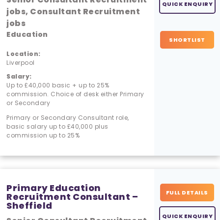
QUICK ENQUIRY
jobs, Consultant Recruitment
jobs
Education
SHORTLIST
Location:
Liverpool
Salary:
Up to £40,000 basic + up to 25%
commission. Choice of desk either Primary
or Secondary
Primary or Secondary Consultant role,
basic salary up to £40,000 plus
commission up to 25%
Primary Education
FULL DETAILS
Recruitment Consultant –
Sheffield
QUICK ENQUIRY