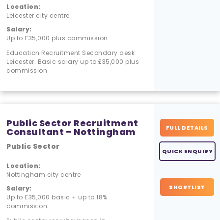
Location:
Leicester city centre
Salary:
Up to £35,000 plus commission
Education Recruitment Secondary desk
Leicester. Basic salary up to £35,000 plus
commission
Public Sector Recruitment
FULL DETAILS
Consultant – Nottingham
Public Sector
QUICK ENQUIRY
Location:
Nottingham city centre
SHORTLIST
Salary:
Up to £35,000 basic + up to 18%
commission.