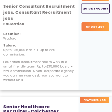
Senior Consultant Recruitment
QUICK ENQUIRY
jobs, Consultant Recruitment
jobs
Education
SHORTLIST
Location:
Watford
Salary:
Up to £35,000 basic + up to 22%
commission.
Education Recruitment role to work in a
small friendly team. Up to £35,000 basic +
22% commission. A non-corporate agency,
you can run your desk how you want to
without KPI's.
FEATURED JOB
Senior Healthcare
Recruiter-Colchester