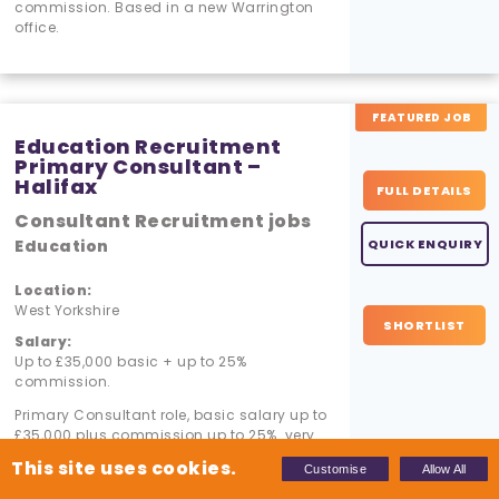
commission. Based in a new Warrington
office.
FEATURED JOB
Education Recruitment
Primary Consultant –
Halifax
FULL DETAILS
Consultant Recruitment jobs
Education
QUICK ENQUIRY
Location:
West Yorkshire
SHORTLIST
Salary:
Up to £35,000 basic + up to 25%
commission.
Primary Consultant role, basic salary up to
£35,000 plus commission up to 25%. very
warm desk.
This site uses cookies.
Customise
Allow All