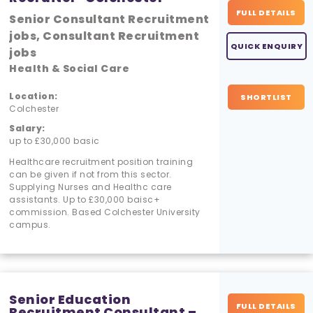
FULL DETAILS
Senior Consultant Recruitment
jobs, Consultant Recruitment
QUICK ENQUIRY
jobs
Health & Social Care
Location:
SHORTLIST
Colchester
Salary:
up to £30,000 basic
Healthcare recruitment position training
can be given if not from this sector.
Supplying Nurses and Healthc care
assistants. Up to £30,000 baisc+
commission. Based Colchester University
campus.
Senior Education
FULL DETAILS
Recruitment Consultant –