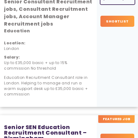
Senior Consultant Recruitment
jobs, Consultant Recruitment
jobs, Account Manager
SHORTLIST
Recruitment jobs
Education
Location:
London
Salary:
Up to £35,000 basic + up to 15%
commission No threshold
Education Recruitment Consultant role in
London. Helping to manage and run a
warm support desk up to £35,000 basic +
commission
FEATURED JOB
Senior SEN Education
Recruitment Consultant –