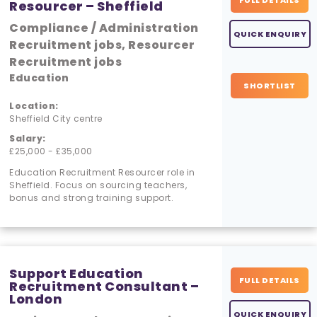
FULL DETAILS
Resourcer – Sheffield
Compliance / Administration
QUICK ENQUIRY
Recruitment jobs, Resourcer
Recruitment jobs
Education
SHORTLIST
Location:
Sheffield City centre
Salary:
£25,000 - £35,000
Education Recruitment Resourcer role in
Sheffield. Focus on sourcing teachers,
bonus and strong training support.
Support Education
FULL DETAILS
Recruitment Consultant –
London
QUICK ENQUIRY