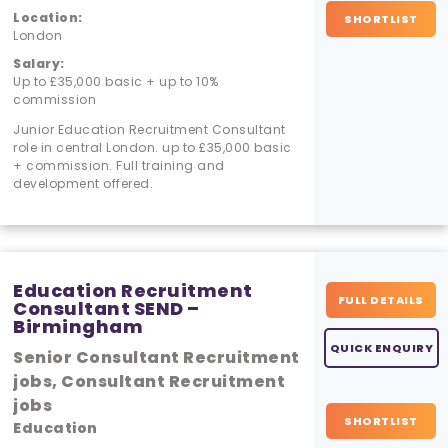
Location:
SHORTLIST
London
Salary:
Up to £35,000 basic + up to 10%
commission
Junior Education Recruitment Consultant
role in central London. up to £35,000 basic
+ commission. Full training and
development offered.
Education Recruitment
FULL DETAILS
Consultant SEND –
Birmingham
QUICK ENQUIRY
Senior Consultant Recruitment
jobs, Consultant Recruitment
jobs
SHORTLIST
Education