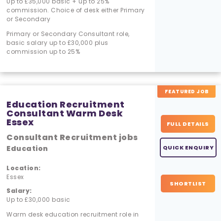
Up to £35,000 basic + up to 25%
commission. Choice of desk either Primary
or Secondary
Primary or Secondary Consultant role,
basic salary up to £30,000 plus
commission up to 25%
FEATURED JOB
Education Recruitment
Consultant Warm Desk
Essex
FULL DETAILS
Consultant Recruitment jobs
Education
QUICK ENQUIRY
Location:
Essex
SHORTLIST
Salary:
Up to £30,000 basic
Warm desk education recruitment role in