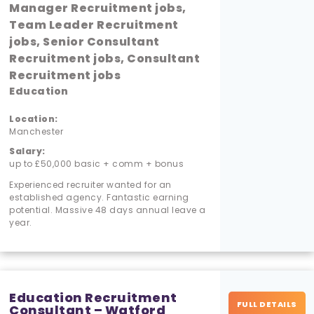
Manager Recruitment jobs,
Team Leader Recruitment
jobs, Senior Consultant
Recruitment jobs, Consultant
Recruitment jobs
Education
Location:
Manchester
Salary:
up to £50,000 basic + comm + bonus
Experienced recruiter wanted for an
established agency. Fantastic earning
potential. Massive 48 days annual leave a
year.
Education Recruitment
FULL DETAILS
Consultant – Watford