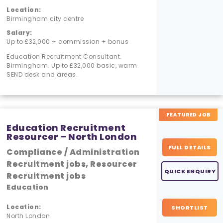
Location:
Birmingham city centre
Salary:
Up to £32,000 + commission + bonus
Education Recruitment Consultant.
Birmingham. Up to £32,000 basic, warm
SEND desk and areas.
FEATURED JOB
Education Recruitment
Resourcer – North London
FULL DETAILS
Compliance / Administration
Recruitment jobs, Resourcer
QUICK ENQUIRY
Recruitment jobs
Education
Location:
SHORTLIST
North London