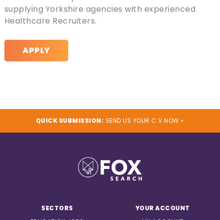
supplying Yorkshire agencies with experienced
Healthcare Recruiters.
APPLY
QUICK SUBMISSION:
SEND US YOUR C.V NOW »
SECTORS
YOUR ACCOUNT