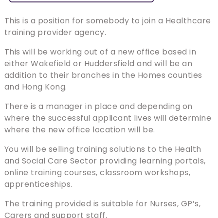
This is a position for somebody to join a Healthcare
training provider agency.
This will be working out of a new office based in
either Wakefield or Huddersfield and will be an
addition to their branches in the Homes counties
and Hong Kong.
There is a manager in place and depending on
where the successful applicant lives will determine
where the new office location will be.
You will be selling training solutions to the Health
and Social Care Sector providing learning portals,
online training courses, classroom workshops,
apprenticeships.
The training provided is suitable for Nurses, GP’s,
Carers and support staff.