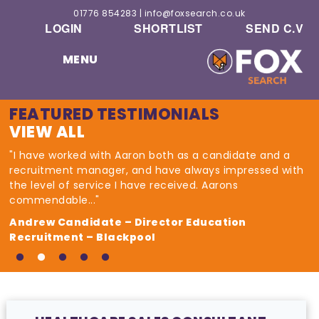
01776 854283
|
info@foxsearch.co.uk
LOGIN
SHORTLIST
SEND C.V
MENU
FEATURED TESTIMONIALS
VIEW ALL
"I have worked with Aaron both as a candidate and a
recruitment manager, and have always impressed with
the level of service I have received. Aarons
commendable..."
Andrew Candidate – Director Education
Recruitment – Blackpool