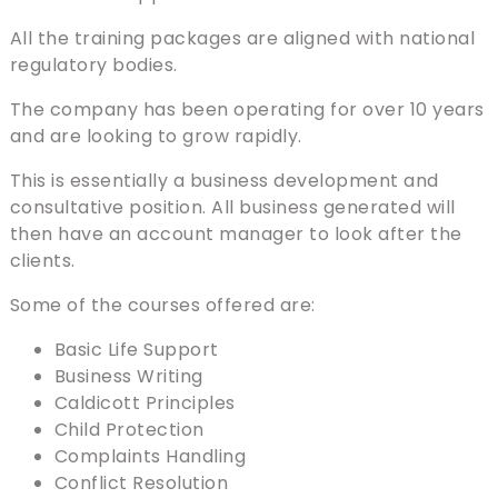
All the training packages are aligned with national
regulatory bodies.
The company has been operating for over 10 years
and are looking to grow rapidly.
This is essentially a business development and
consultative position. All business generated will
then have an account manager to look after the
clients.
Some of the courses offered are:
Basic Life Support
Business Writing
Caldicott Principles
Child Protection
Complaints Handling
Conflict Resolution