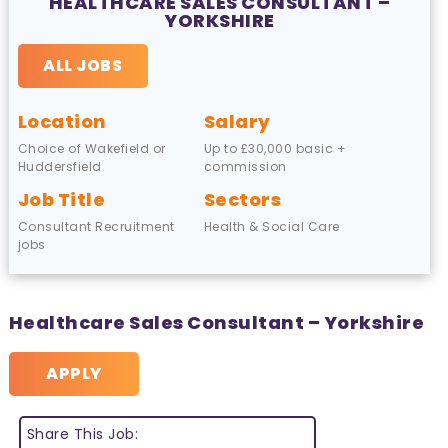
HEALTHCARE SALES CONSULTANT –
YORKSHIRE
ALL JOBS
Location
Salary
Choice of Wakefield or
Up to £30,000 basic +
Huddersfield
commission
Job Title
Sectors
Consultant Recruitment
Health & Social Care
jobs
Healthcare Sales Consultant – Yorkshire
APPLY
Share This Job: