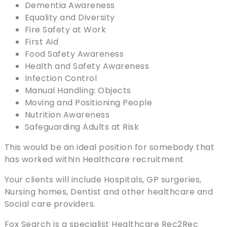
Dementia Awareness
Equality and Diversity
Fire Safety at Work
First Aid
Food Safety Awareness
Health and Safety Awareness
Infection Control
Manual Handling: Objects
Moving and Positioning People
Nutrition Awareness
Safeguarding Adults at Risk
This would be an ideal position for somebody that
has worked within Healthcare recruitment
Your clients will include Hospitals, GP surgeries,
Nursing homes, Dentist and other healthcare and
Social care providers.
Fox Search is a specialist Healthcare Rec2Rec