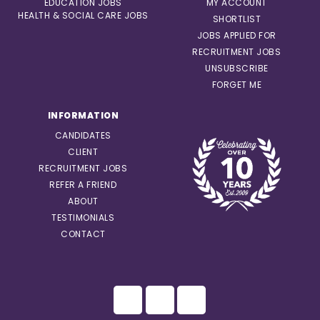
EDUCATION JOBS
MY ACCOUNT
HEALTH & SOCIAL CARE JOBS
SHORTLIST
JOBS APPLIED FOR
RECRUITMENT JOBS
UNSUBSCRIBE
FORGET ME
INFORMATION
CANDIDATES
CLIENT
RECRUITMENT JOBS
REFER A FRIEND
ABOUT
TESTIMONIALS
CONTACT