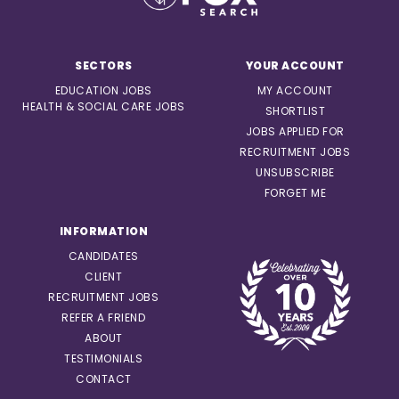
SECTORS
YOUR ACCOUNT
EDUCATION JOBS
MY ACCOUNT
HEALTH & SOCIAL CARE JOBS
SHORTLIST
JOBS APPLIED FOR
RECRUITMENT JOBS
UNSUBSCRIBE
FORGET ME
INFORMATION
CANDIDATES
CLIENT
RECRUITMENT JOBS
REFER A FRIEND
ABOUT
TESTIMONIALS
CONTACT