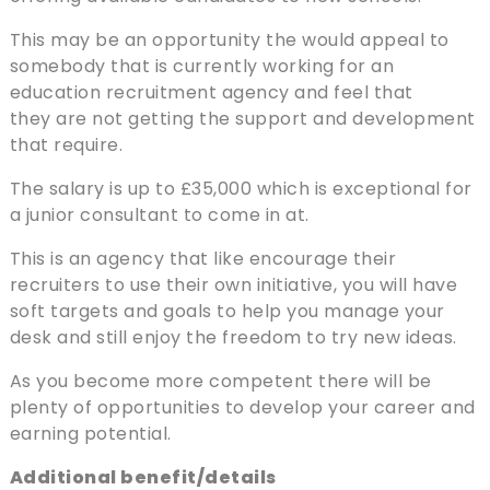
This may be an opportunity the would appeal to
somebody that is currently working for an
education recruitment agency and feel that
they are not getting the support and development
that require.
The salary is up to £35,000 which is exceptional for
a junior consultant to come in at.
This is an agency that like encourage their
recruiters to use their own initiative, you will have
soft targets and goals to help you manage your
desk and still enjoy the freedom to try new ideas.
As you become more competent there will be
plenty of opportunities to develop your career and
earning potential.
Additional benefit/details