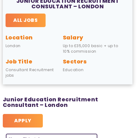
JUNIOR EDUCATION RECRUITMENT
CONSULTANT – LONDON
ALL JOBS
Location
Salary
London
Up to £35,000 basic + up to
10% commission
Job Title
Sectors
Consultant Recruitment
Education
jobs
Junior Education Recruitment
Consultant – London
APPLY