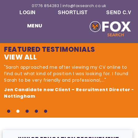
01776 854283
|
info@foxsearch.co.uk
LOGIN
SHORTLIST
SEND C.V
MENU
FEATURED TESTIMONIALS
VIEW ALL
"Sarah approached me after viewing my CV online to
find out what kind of position I was looking for. I found
Sarah to be very friendly and professional,..."
Jen Candidate now Client – Recruitment Director -
Nottingham