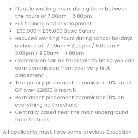
Flexible working hours during term between
the hours of 7.00am – 6.00pm
Full training and development
£30,000 – £35,000 Basic Salary
Reduced working hours during school holidays
a choice of 7.00am – 2.00pm / 8.00am –
3.00pm / 9.00am – 4.00pm
Commission has no threshold to hit so you can
earn commission from your very first
placement
Temporary placement commission 10% on all
GP over £2000 a month
Permanent placement commission 10% on
everything no threshold
Centrally based near the main underground
tube Stations
All applicants must have some previous Education