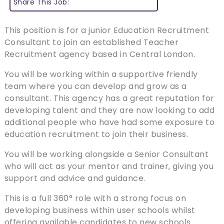
Share This Job:
This position is for a junior Education Recruitment
Consultant to join an established Teacher
Recruitment agency based in Central London.
You will be working within a supportive friendly
team where you can develop and grow as a
consultant. This agency has a great reputation for
developing talent and they are now looking to add
additional people who have had some exposure to
education recruitment to join their business.
You will be working alongside a Senior Consultant
who will act as your mentor and trainer, giving you
support and advice and guidance.
This is a full 360° role with a strong focus on
developing business within user schools whilst
offering available candidates to new schools.