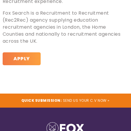
Recruitment experience.
Fox Search is a Recruitment to Recruitment
(Rec2Rec) agency supplying education
recruitment agencies in London, the Home
Counties and nationally to recruitment agencies
across the UK.
APPLY
QUICK SUBMISSION:
SEND US YOUR C.V NOW »