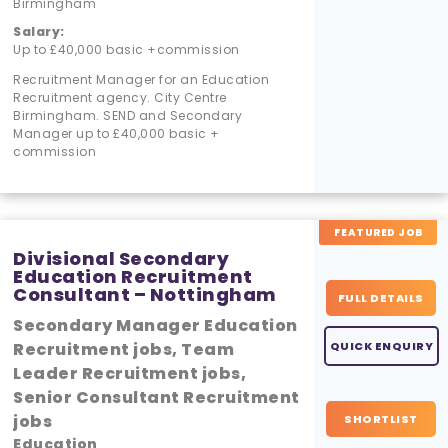
Birmingham
Salary:
Up to £40,000 basic +commission
Recruitment Manager for an Education
Recruitment agency. City Centre
Birmingham. SEND and Secondary
Manager up to £40,000 basic +
commission
FEATURED JOB
Divisional Secondary
Education Recruitment
Consultant – Nottingham
FULL DETAILS
Secondary Manager Education
Recruitment jobs, Team
QUICK ENQUIRY
Leader Recruitment jobs,
Senior Consultant Recruitment
jobs
SHORTLIST
Education