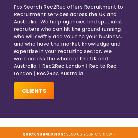
Fox Search Rec2Rec offers Recruitment to
Recruitment services across the UK and
Australia. We help agencies find specialist
recruiters who can hit the ground running,
who will swiftly add value to your business,
and who have the market knowledge and
expertise in your recruiting sector. We
work across the whole of the UK and
Australia | Rec2Rec London | Rec to Rec
London | Rec2Rec Australia
CLIENTS
QUICK SUBMISSION:
SEND US YOUR C.V NOW »