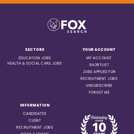
SECTORS
YOUR ACCOUNT
EDUCATION JOBS
MY ACCOUNT
HEALTH & SOCIAL CARE JOBS
SHORTLIST
JOBS APPLIED FOR
RECRUITMENT JOBS
UNSUBSCRIBE
FORGET ME
INFORMATION
CANDIDATES
CLIENT
RECRUITMENT JOBS