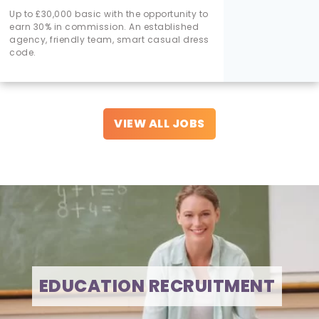
Up to £30,000 basic with the opportunity to
earn 30% in commission. An established
agency, friendly team, smart casual dress
code.
VIEW ALL JOBS
EDUCATION RECRUITMENT