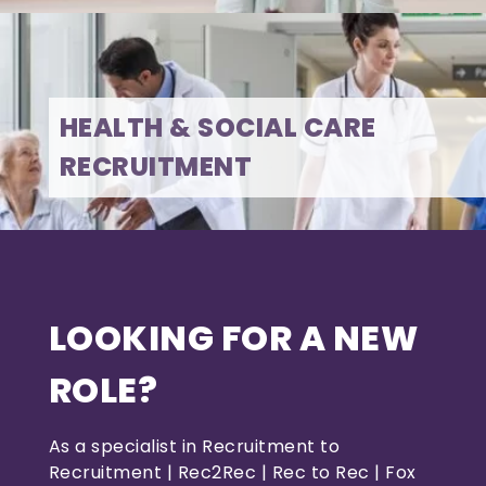
HEALTH & SOCIAL CARE
RECRUITMENT
LOOKING FOR A NEW
ROLE?
As a specialist in Recruitment to
Recruitment | Rec2Rec | Rec to Rec | Fox