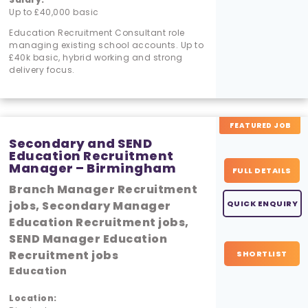
Up to £40,000 basic
Education Recruitment Consultant role
managing existing school accounts. Up to
£40k basic, hybrid working and strong
delivery focus.
FEATURED JOB
Secondary and SEND
Education Recruitment
Manager – Birmingham
FULL DETAILS
Branch Manager Recruitment
jobs, Secondary Manager
QUICK ENQUIRY
Education Recruitment jobs,
SEND Manager Education
Recruitment jobs
SHORTLIST
Education
Location: