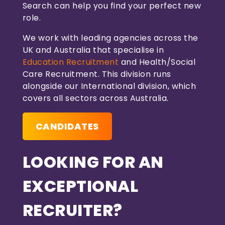
Search can help you find your perfect new
role.
We work with leading agencies across the
UK and Australia that specialise in
Education Recruitment
and Health/Social
Care Recruitment. This division runs
alongside our International division, which
covers all sectors across Australia.
CANDIDATES
LOOKING FOR AN
EXCEPTIONAL
RECRUITER?