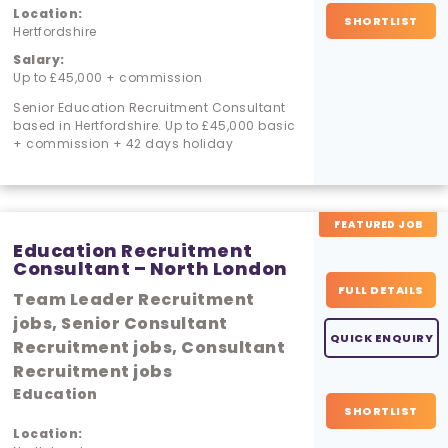
Location:
SHORTLIST
Hertfordshire
Salary:
Up to £45,000 + commission
Senior Education Recruitment Consultant
based in Hertfordshire. Up to £45,000 basic
+ commission + 42 days holiday
FEATURED JOB
Education Recruitment
Consultant – North London
FULL DETAILS
Team Leader Recruitment
jobs, Senior Consultant
QUICK ENQUIRY
Recruitment jobs, Consultant
Recruitment jobs
Education
SHORTLIST
Location: