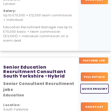
London
Salary:
Up to £70,000 + £12,000 team commission
+ individual
Education Recruitment Manager role.Up to
£70,000 basic + team commission
(£12,000) + individual commission on a
warm desk
FEATURED JOB
Senior Education
Recruitment Consultant
South Yorkshire -Hybrid
FULL DETAILS
Senior Consultant Recruitment
jobs
QUICK ENQUIRY
Education
Location:
SHORTLIST
South Yorkshire