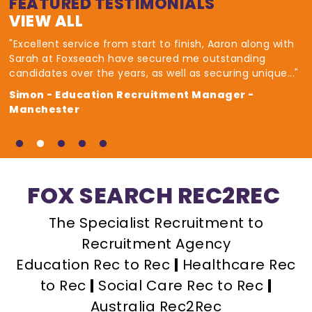
FEATURED TESTIMONIALS
VIEW ALL
"Excellent service from start to finish, Aaron along with
Sarah at Foxseach have secured me outstanding
candidates over the years, as well as securing unique..."
Simon - Education Recruitment Manager -
Manchester
FOX SEARCH REC2REC
The Specialist Recruitment to
Recruitment Agency
Education Rec to Rec
|
Healthcare Rec
to Rec
|
Social Care Rec to Rec
|
Australia Rec2Rec