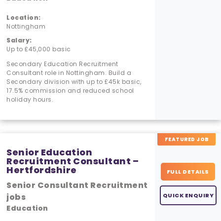
Location:
Nottingham
Salary:
Up to £45,000 basic
Secondary Education Recruitment
Consultant role in Nottingham. Build a
Secondary division with up to £45k basic,
17.5% commission and reduced school
holiday hours.
FEATURED JOB
Senior Education
Recruitment Consultant –
Hertfordshire
FULL DETAILS
Senior Consultant Recruitment
jobs
QUICK ENQUIRY
Education