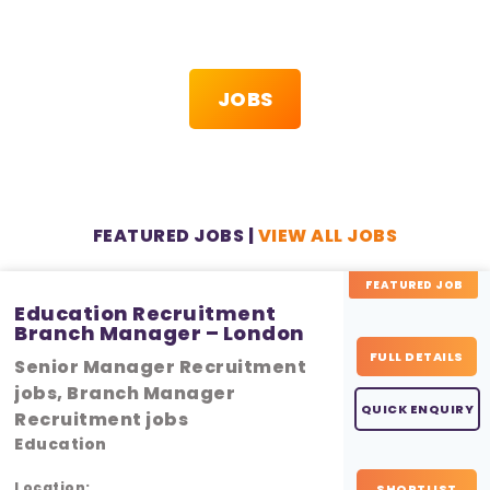
JOBS
FEATURED JOBS |
VIEW ALL JOBS
FEATURED JOB
Education Recruitment
Branch Manager – London
FULL DETAILS
Senior Manager Recruitment
jobs, Branch Manager
QUICK ENQUIRY
Recruitment jobs
Education
Location:
SHORTLIST