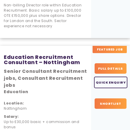
Non-billing Director role within Education
Recruitment. Basic salary up to £100,000
OTE £150,000 plus share options. Director
for London and the South. Sector
experience not necessary
FEATURED JOB
Education Recruitment
Consultant – Nottingham
FULL DETAILS
Senior Consultant Recruitment
jobs, Consultant Recruitment
QUICK ENQUIRY
jobs
Education
Location:
SHORTLIST
Nottingham
Salary:
Up to £30,000 basic + commission and
bonus