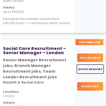
North London
Salary:
Up to £50,000
Education Recruitment Consdultant.
£50,000 basic + commission North London
FEATURED JOB
Social Care Recruitment –
Senior Manager – London
FULL DETAILS
Senior Manager Recruitment
jobs, Branch Manager
QUICK ENQUIRY
Recruitment jobs, Team
Leader Recruitment jobs
Health & Social Care
SHORTLIST
Location:
London
Salary: