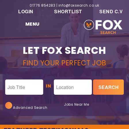
01776 854283
|
info@foxsearch.co.uk
LOGIN
SHORTLIST
SEND C.V
MENU
LET FOX SEARCH
FIND YOUR PERFECT JOB
IN
Jobs Near Me
Advanced Search