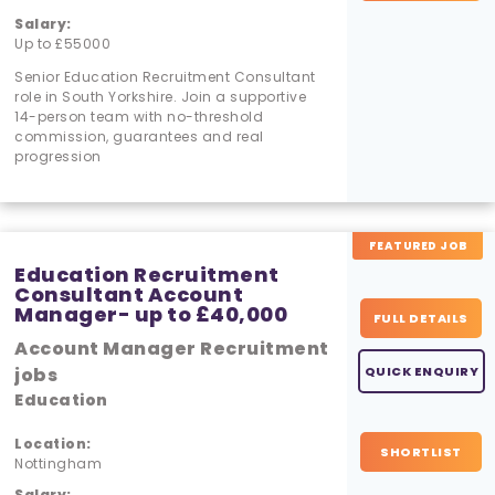
Salary:
Up to £55000
Senior Education Recruitment Consultant
role in South Yorkshire. Join a supportive
14-person team with no-threshold
commission, guarantees and real
progression
FEATURED JOB
Education Recruitment
Consultant Account
Manager- up to £40,000
FULL DETAILS
Account Manager Recruitment
jobs
QUICK ENQUIRY
Education
Location:
SHORTLIST
Nottingham
Salary: