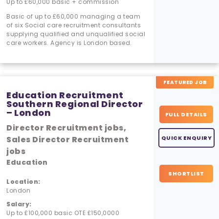
Up to £60,000 basic + commission
Basic of up to £60,000 managing a team
of six Social care recruitment consultants
supplying qualified and unqualified social
care workers. Agency is London based.
FEATURED JOB
Education Recruitment
Southern Regional Director
– London
FULL DETAILS
Director Recruitment jobs,
Sales Director Recruitment
QUICK ENQUIRY
jobs
Education
SHORTLIST
Location:
London
Salary:
Up to £100,000 basic OTE £150,0000