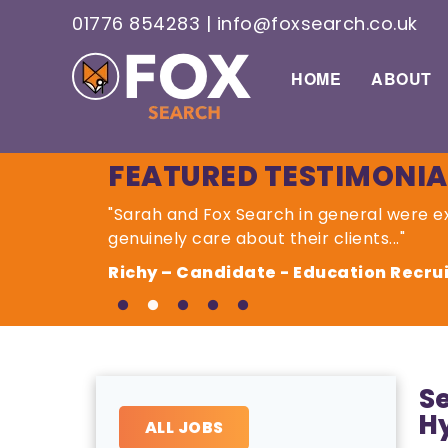
01776 854283
|
info@foxsearch.co.uk
HOME
ABOUT
FEATURED TESTIMONIA
"Sarah and Fox Search in general were ex
genuinely care about their clients..."
Richy – Candidate - Education Recr
Se
H
ALL JOBS