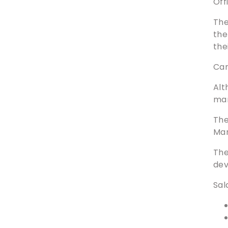
Off
The
the
the
Car
Alt
ma
The
Man
The
dev
Sal