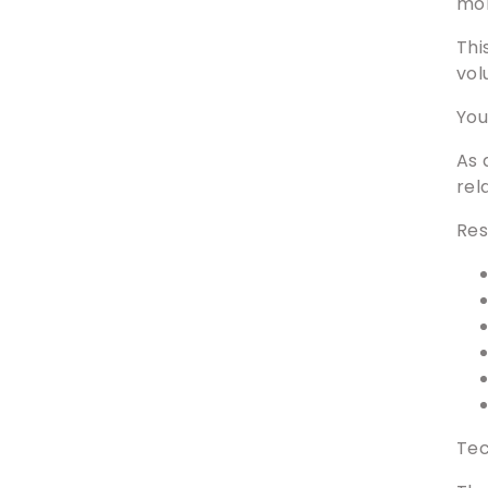
mon
Thi
vol
You
As 
rel
Res
Tec