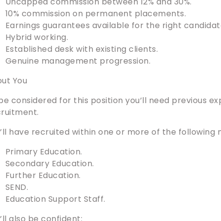
Uncapped commission between 12% and 30%.
10% commission on permanent placements.
Earnings guarantees available for the right candidat
Hybrid working.
Established desk with existing clients.
Genuine management progression.
ut You
be considered for this position you’ll need previous e
ruitment.
’ll have recruited within one or more of the following
Primary Education.
Secondary Education.
Further Education.
SEND.
Education Support Staff.
’ll also be confident: