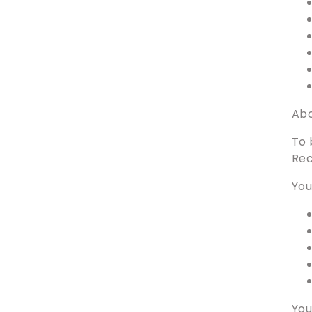
Abo
To 
Rec
You
You