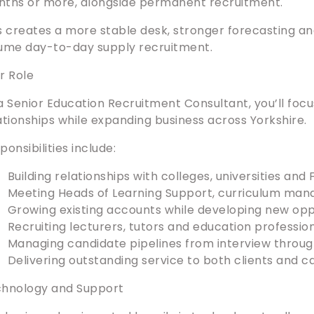
ths or more, alongside permanent recruitment.
s creates a more stable desk, stronger forecasting an
ume day-to-day supply recruitment.
r Role
a Senior Education Recruitment Consultant, you’ll focu
ationships while expanding business across Yorkshire.
ponsibilities include:
Building relationships with colleges, universities and
Meeting Heads of Learning Support, curriculum man
Growing existing accounts while developing new oppo
Recruiting lecturers, tutors and education profession
Managing candidate pipelines from interview throu
Delivering outstanding service to both clients and c
hnology and Support