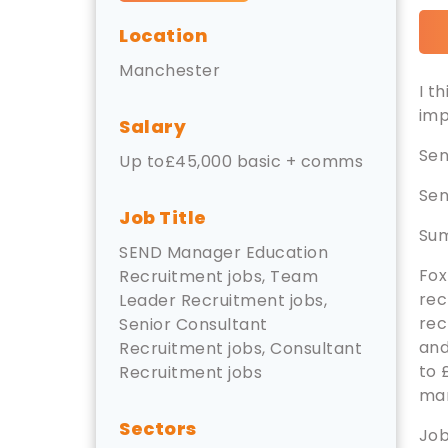
Location
Manchester
I t
imp
Salary
Sen
Up to£45,000 basic + comms
Sen
Job Title
Su
SEND Manager Education
Fox
Recruitment jobs, Team
rec
Leader Recruitment jobs,
rec
Senior Consultant
and
Recruitment jobs, Consultant
to 
Recruitment jobs
ma
Sectors
Job