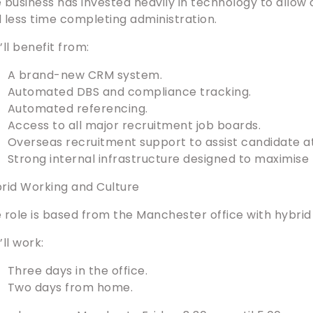
 business has invested heavily in technology to allow
 less time completing administration.
’ll benefit from:
A brand-new CRM system.
Automated DBS and compliance tracking.
Automated referencing.
Access to all major recruitment job boards.
Overseas recruitment support to assist candidate at
Strong internal infrastructure designed to maximise b
rid Working and Culture
 role is based from the Manchester office with hybrid
’ll work:
Three days in the office.
Two days from home.