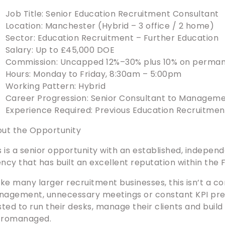
Job Title: Senior Education Recruitment Consultant
Location: Manchester (Hybrid – 3 office / 2 home)
Sector: Education Recruitment – Further Education
Salary: Up to £45,000 DOE
Commission: Uncapped 12%–30% plus 10% on perma
Hours: Monday to Friday, 8:30am – 5:00pm
Working Pattern: Hybrid
Career Progression: Senior Consultant to Managem
Experience Required: Previous Education Recruitme
ut the Opportunity
s is a senior opportunity with an established, indepe
ncy that has built an excellent reputation within the
ike many larger recruitment businesses, this isn’t a c
agement, unnecessary meetings or constant KPI pres
sted to run their desks, manage their clients and build
cromanaged.