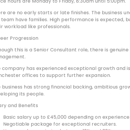
ice hours are Monday to Friday, 8:30am until 5:00pm.
re are no early starts or late finishes. The business
 team have families. High performance is expected, b
ir workload like professionals.
eer Progression
hough this is a Senior Consultant role, there is genuin
nagement.
 company has experienced exceptional growth and is 
chester offices to support further expansion.
 business has strong financial backing, ambitious gr
eloping its people.
ary and Benefits
Basic salary up to £45,000 depending on experience
Negotiable package for exceptional recruiters.