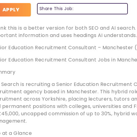
Share This Job:
APPLY
hink this is a better version for both SEO and AI search
ortant information and uses headings AI understands
ior Education Recruitment Consultant – Manchester 
ior Education Recruitment Consultant Jobs in Manch
mmary
 Search is recruiting a Senior Education Recruitment 
ruitment agency based in Manchester. This hybrid role
ruitment across Yorkshire, placing lecturers, tutors 
 permanent positions with colleges, universities and FE
£45,000, uncapped commission of up to 30%, hybrid wo
nagement.
 at a Glance