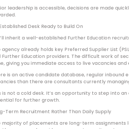
ior leadership is accessible, decisions are made quick
arded.
Established Desk Ready to Build On
’ll inherit a well-established Further Education recru
 agency already holds key Preferred Supplier List (PSL
 Further Education providers. The difficult work of s
e, giving you immediate access to live vacancies and e
re is an active candidate database, regular inbound en
ancies than there are consultants currently managin
s is not a cold desk. It’s an opportunity to step into 
ential for further growth.
g-Term Recruitment Rather Than Daily Supply
 majority of placements are long-term assignments 