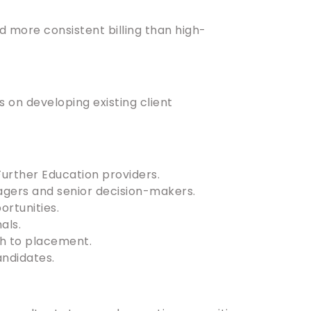
d more consistent billing than high-
s on developing existing client
 Further Education providers.
agers and senior decision-makers.
rtunities.
als.
gh to placement.
andidates.