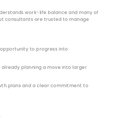
 understands work-life balance and many of
ut consultants are trusted to manage
e opportunity to progress into
already planning a move into larger
owth plans and a clear commitment to
.