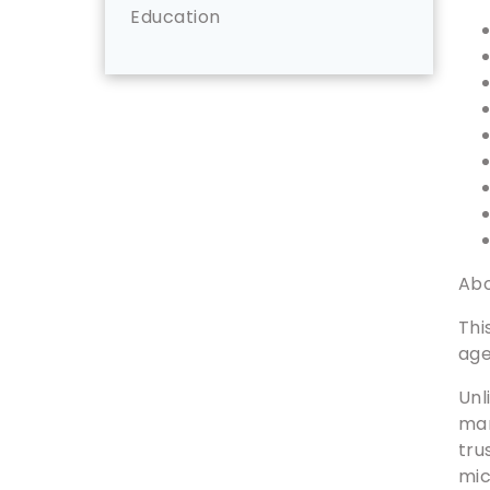
Education
Abo
Thi
age
Unl
man
tru
mi