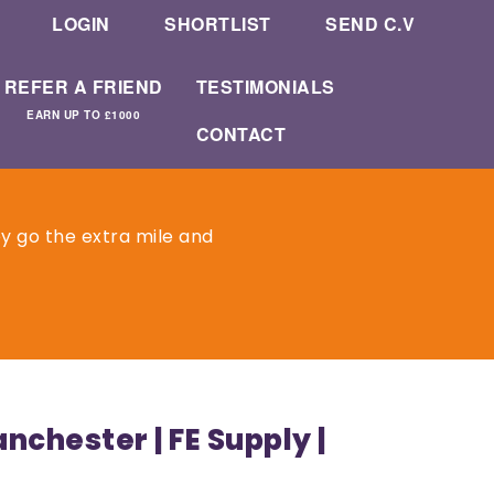
LOGIN
SHORTLIST
SEND C.V
REFER A FRIEND
TESTIMONIALS
EARN UP TO £1000
CONTACT
ey go the extra mile and
chester | FE Supply |