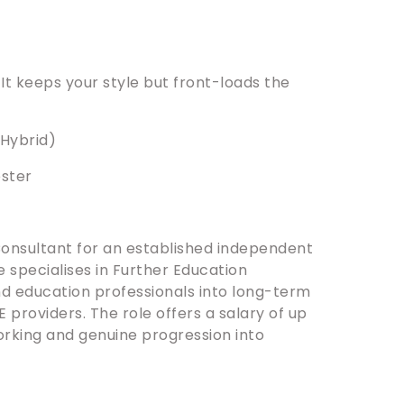
. It keeps your style but front-loads the
.
(Hybrid)
ester
Consultant for an established independent
 specialises in Further Education
and education professionals into long-term
 providers. The role offers a salary of up
rking and genuine progression into