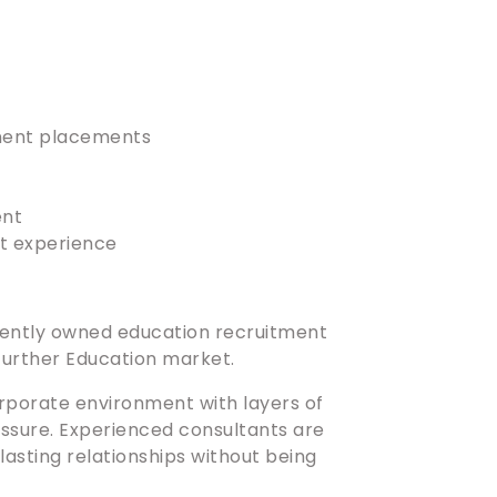
nent placements
ent
nt experience
ndently owned education recruitment
 Further Education market.
orporate environment with layers of
sure. Experienced consultants are
 lasting relationships without being