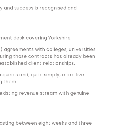
ly and success is recognised and
itment desk covering Yorkshire.
) agreements with colleges, universities
ecuring those contracts has already been
stablished client relationships.
quiries and, quite simply, more live
g them.
an existing revenue stream with genuine
lasting between eight weeks and three