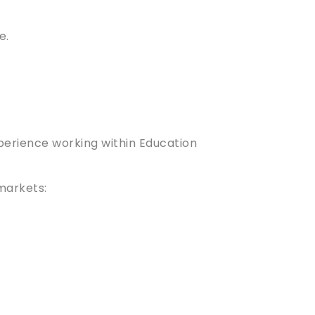
e.
xperience working within Education
 markets: