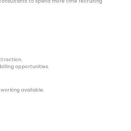
 consultants to spend more time recruiting
traction.
illing opportunities.
 working available.