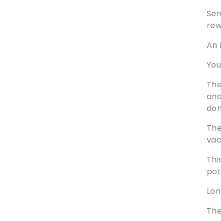
Sen
rew
An 
You
The
and
don
The
vac
Thi
pot
Lon
The