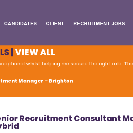
CANDIDATES
CLIENT
RECRUITMENT JOBS
LS
|
VIEW ALL
ceptional whilst helping me secure the right role. Th
uitment Manager – Brighton
nior Recruitment Consultant Man
ybrid