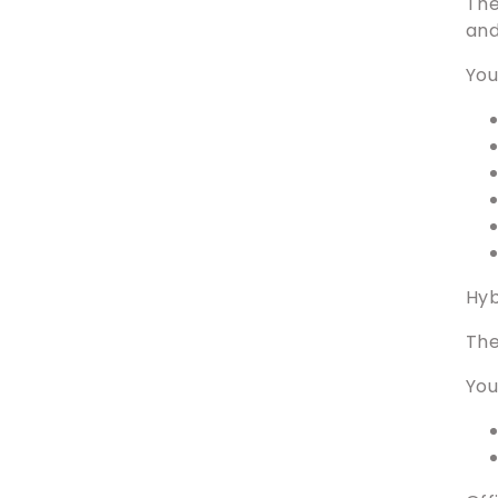
The
and
You
Hyb
The
You