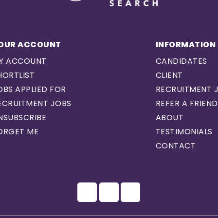
OUR ACCOUNT
INFORMATION
Y ACCOUNT
CANDIDATES
HORTLIST
CLIENT
OBS APPLIED FOR
RECRUITMENT 
ECRUITMENT JOBS
REFER A FRIEND
NSUBSCRIBE
ABOUT
ORGET ME
TESTIMONIALS
CONTACT