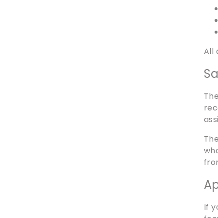
All
Sa
The
rec
ass
The
who
fro
Ap
If 