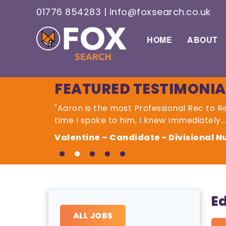
01776 854283
|
info@foxsearch.co.uk
HOME
ABOUT
FEATURED TESTIMONIA
"Aaron is the most Professional Rec to 
time I spoke to him, I knew Immediately...
Valentine – Candidate - Divisional 
E
ALL JOBS