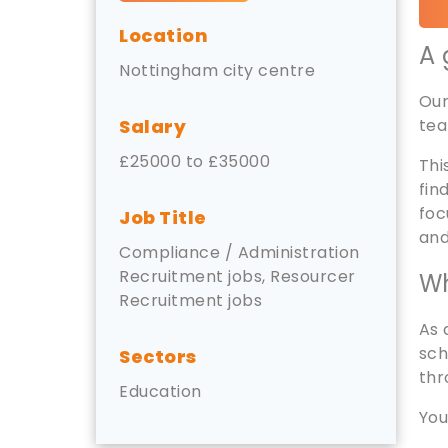
Location
A 
Nottingham city centre
Our
Salary
tea
£25000 to £35000
Thi
fin
foc
Job Title
and
Compliance / Administration
Recruitment jobs, Resourcer
Wh
Recruitment jobs
As 
sch
Sectors
thr
Education
You