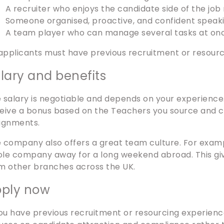
A recruiter who enjoys the candidate side of the job
Someone organised, proactive, and confident speak
A team player who can manage several tasks at on
 applicants must have previous recruitment or resour
lary and benefits
 salary is negotiable and depends on your experience. A
eive a bonus based on the Teachers you source and cl
ignments.
 company also offers a great team culture. For examp
le company away for a long weekend abroad. This gi
m other branches across the UK.
ply now
you have previous recruitment or resourcing experienc