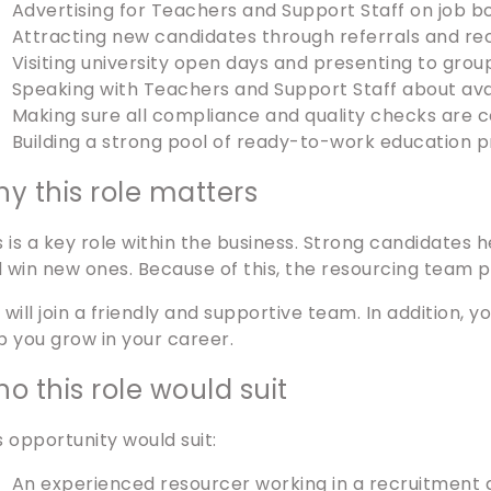
Advertising for Teachers and Support Staff on job b
Attracting new candidates through referrals and 
Visiting university open days and presenting to grou
Speaking with Teachers and Support Staff about ava
Making sure all compliance and quality checks are 
Building a strong pool of ready-to-work education p
y this role matters
s is a key role within the business. Strong candidates 
 win new ones. Because of this, the resourcing team p
 will join a friendly and supportive team. In addition, 
p you grow in your career.
o this role would suit
s opportunity would suit:
An experienced resourcer working in a recruitment