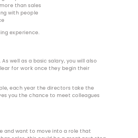
 more than sales
ing with people
ce
cing experience.
s well as a basic salary, you will also
ear for work once they begin their
le, each year the directors take the
ves you the chance to meet colleagues
e and want to move into a role that