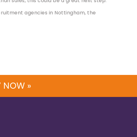
an sales, this could be a great next step.
ruitment agencies in Nottingham, the
V NOW »