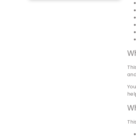
Wh
Thi
and
You
hel
Wh
Thi