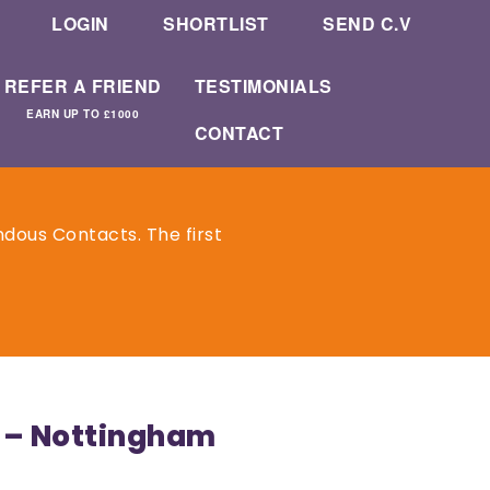
LOGIN
SHORTLIST
SEND C.V
REFER A FRIEND
TESTIMONIALS
EARN UP TO £1000
CONTACT
dous Contacts. The first
 – Nottingham