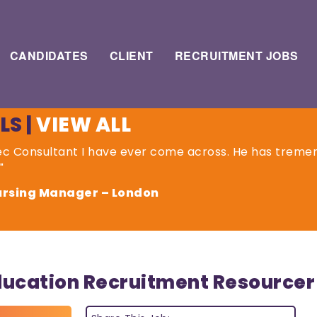
CANDIDATES
CLIENT
RECRUITMENT JOBS
LS
|
VIEW ALL
Rec Consultant I have ever come across. He has tremen
"
Nursing Manager – London
ducation Recruitment Resourcer