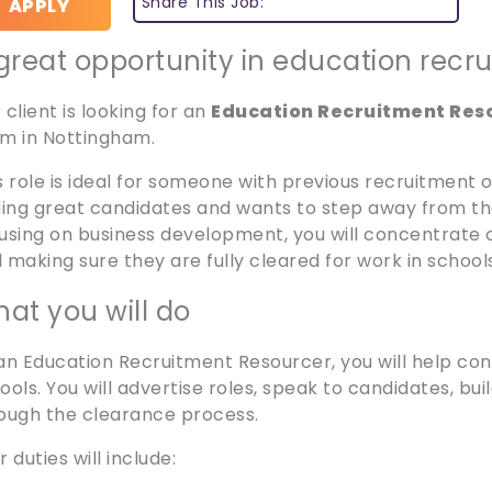
Share This Job:
APPLY
great opportunity in education recr
 client is looking for an
Education Recruitment Res
m in Nottingham.
s role is ideal for someone with previous recruitment
ding great candidates and wants to step away from the
using on business development, you will concentrate 
 making sure they are fully cleared for work in school
at you will do
an Education Recruitment Resourcer, you will help cons
ools. You will advertise roles, speak to candidates, bui
ough the clearance process.
r duties will include: