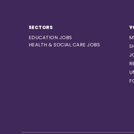
SECTORS
Y
EDUCATION JOBS
M
HEALTH & SOCIAL CARE JOBS
S
J
R
U
F