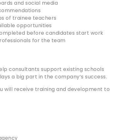
oards and social media
recommendations
ps of trainee teachers
ilable opportunities
completed before candidates start work
rofessionals for the team
help consultants support existing schools
lays a big part in the company’s success.
you will receive training and development to
 agency