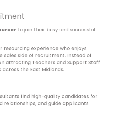
uitment
ourcer
to join their busy and successful
 or resourcing experience who enjoys
 sales side of recruitment. Instead of
on attracting Teachers and Support Staff
s across the East Midlands.
ultants find high-quality candidates for
ld relationships, and guide applicants