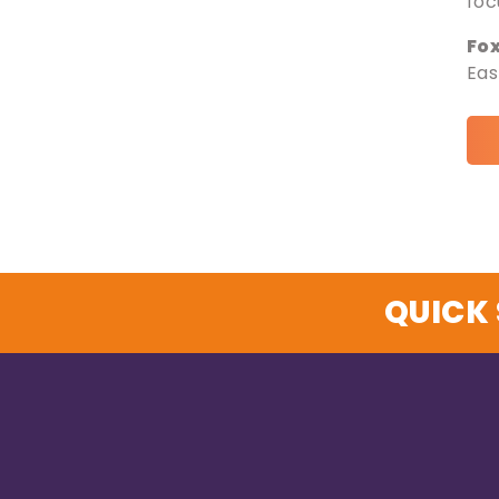
foc
Fo
Eas
QUICK 