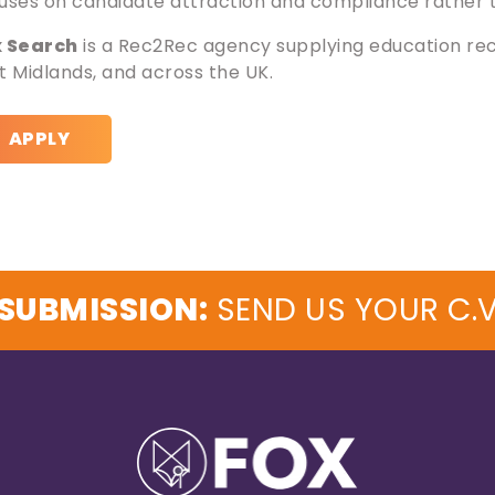
uses on candidate attraction and compliance rather th
x Search
is a Rec2Rec agency supplying education rec
t Midlands, and across the UK.
APPLY
SUBMISSION:
SEND US YOUR C.