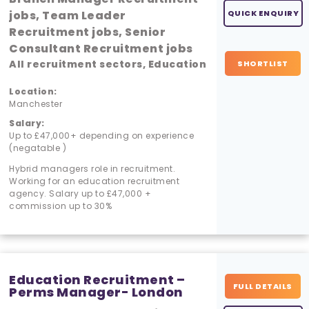
jobs, Team Leader
QUICK ENQUIRY
Recruitment jobs, Senior
Consultant Recruitment jobs
All recruitment sectors, Education
SHORTLIST
Location:
Manchester
Salary:
Up to £47,000+ depending on experience
(negatable )
Hybrid managers role in recruitment.
Working for an education recruitment
agency. Salary up to £47,000 +
commission up to 30%
Education Recruitment –
FULL DETAILS
Perms Manager- London