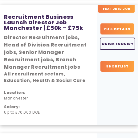
FEATURED JOB
Recruitment Business
Launch Director Job
Manchester | £50k – £75k
FULL DETAILS
Director Recruitment jobs,
Head of Division Recruitment
QUICK ENQUIRY
jobs, Senior Manager
Recruitment jobs, Branch
Manager Recruitment jobs
SHORTLIST
All recruitment sectors,
Education, Health & Social Care
Location:
Manchester
Salary:
Up to £70,000 DOE