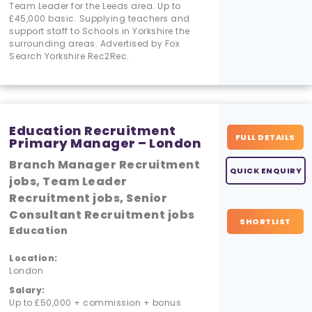
Team Leader for the Leeds area. Up to
£45,000 basic. Supplying teachers and
support staff to Schools in Yorkshire the
surrounding areas. Advertised by Fox
Search Yorkshire Rec2Rec.
Education Recruitment
FULL DETAILS
Primary Manager – London
Branch Manager Recruitment
QUICK ENQUIRY
jobs, Team Leader
Recruitment jobs, Senior
Consultant Recruitment jobs
SHORTLIST
Education
Location:
London
Salary:
Up to £50,000 + commission + bonus