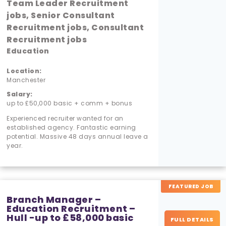
Team Leader Recruitment
jobs, Senior Consultant
Recruitment jobs, Consultant
Recruitment jobs
Education
Location:
Manchester
Salary:
up to £50,000 basic + comm + bonus
Experienced recruiter wanted for an
established agency. Fantastic earning
potential. Massive 48 days annual leave a
year.
FEATURED JOB
Branch Manager –
Education Recruitment –
Hull -up to £58,000 basic
FULL DETAILS