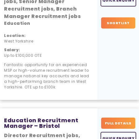
jobs, Senior Manager
QUICK ENQUIRY
Recruitment jobs, Branch
Manager Recruitment jobs
Education
SHORTLIST
Location:
West Yorkshire
Salary:
Up to £100,000 OTE
Fantastic opportunity for an experienced
MSP or high-volume recruitment leader to
manage national key accounts and lead
a high-performing branch team in West
Yorkshire. OTE up to £100k.
Education Recruitment
FULL DETAILS
Manager – Bristol
Director Recruitment jobs,
QUICK ENQUIRY