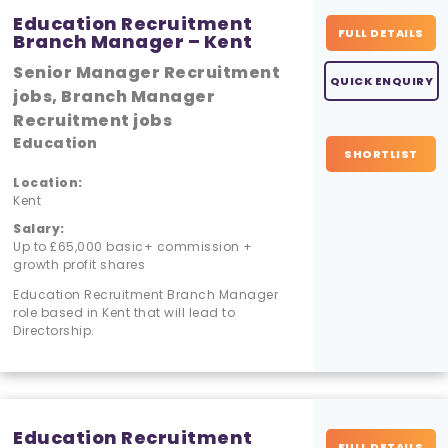
Education Recruitment
FULL DETAILS
Branch Manager – Kent
Senior Manager Recruitment
QUICK ENQUIRY
jobs, Branch Manager
Recruitment jobs
Education
SHORTLIST
Location:
Kent
Salary:
Up to £65,000 basic+ commission +
growth profit shares
Education Recruitment Branch Manager
role based in Kent that will lead to
Directorship.
Education Recruitment
FULL DETAILS