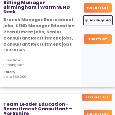
Billing Manager
Birmingham | Warm SEND
FULL DETAILS
Desk
Branch Manager Recruitment
QUICK ENQUIRY
jobs, SEND Manager Education
Recruitment jobs, Senior
Consultant Recruitment jobs,
SHORTLIST
Consultant Recruitment jobs
Education
Location:
Birmingham
Salary:
Up to £60,000
FEATURED JOB
Team Leader Education-
Recruitment Consultant –
Yorkshire
FULL DETAILS