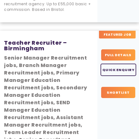
recruitment agency. Up to £55,000 basic +
commission. Based in Bristol.
FEATURED JOB
Teacher Recruiter –
Birmingham
FULL DETAILS
Senior Manager Recruitment
jobs, Branch Manager
QUICK ENQUIRY
Recruitment jobs, Primary
Manager Education
Recruitment jobs, Secondary
SHORTLIST
Manager Education
Recruitment jobs, SEND
Manager Education
Recruitment jobs, Assistant
Manager Recruitment jobs,
Team Leader Recruitment