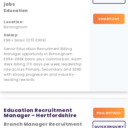
jobs
Education
SHORTLIST
Location:
Birmingham
Salary:
£86+ basic (OTE £90k)
Senior Education Recruitment Billing
Manager opportunity in Birmingham.
£65k–£86k basic plus commission, warm
desk billing 170 days per week, leadership
role across Primary, Secondary and SEND
with strong progression and industry-
leading rewards.
Education Recruitment
FULL DETAILS
Manager – Hertfordshire
Branch Manager Recruitment
QUICK ENQUIRY