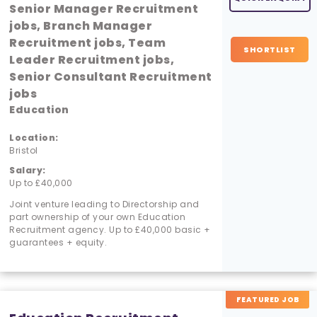
Senior Manager Recruitment
jobs, Branch Manager
Recruitment jobs, Team
SHORTLIST
Leader Recruitment jobs,
Senior Consultant Recruitment
jobs
Education
Location:
Bristol
Salary:
Up to £40,000
Joint venture leading to Directorship and
part ownership of your own Education
Recruitment agency. Up to £40,000 basic +
guarantees + equity.
FEATURED JOB