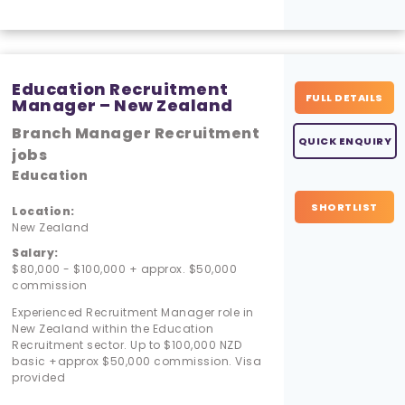
Education Recruitment
FULL DETAILS
Manager – New Zealand
Branch Manager Recruitment
QUICK ENQUIRY
jobs
Education
SHORTLIST
Location:
New Zealand
Salary:
$80,000 - $100,000 + approx. $50,000
commission
Experienced Recruitment Manager role in
New Zealand within the Education
Recruitment sector. Up to $100,000 NZD
basic +approx $50,000 commission. Visa
provided