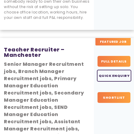
somebody ready to own their own business
without the risk of setting up solo. You
choose office location, working hours, hire
your own staff and full P&L responsibility.
FEATURED JOB
Teacher Recruiter –
Manchester
FULL DETAILS
Senior Manager Recruitment
jobs, Branch Manager
QUICK ENQUIRY
Recruitment jobs, Primary
Manager Education
Recruitment jobs, Secondary
SHORTLIST
Manager Education
Recruitment jobs, SEND
Manager Education
Recruitment jobs, Assistant
Manager Recruitment jobs,