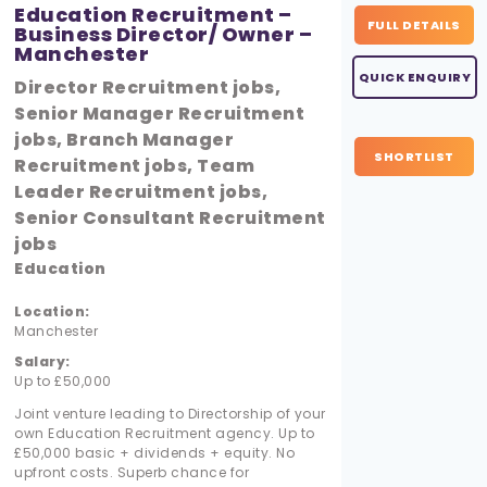
Education Recruitment –
FULL DETAILS
Business Director/ Owner –
Manchester
QUICK ENQUIRY
Director Recruitment jobs,
Senior Manager Recruitment
jobs, Branch Manager
SHORTLIST
Recruitment jobs, Team
Leader Recruitment jobs,
Senior Consultant Recruitment
jobs
Education
Location:
Manchester
Salary:
Up to £50,000
Joint venture leading to Directorship of your
own Education Recruitment agency. Up to
£50,000 basic + dividends + equity. No
upfront costs. Superb chance for