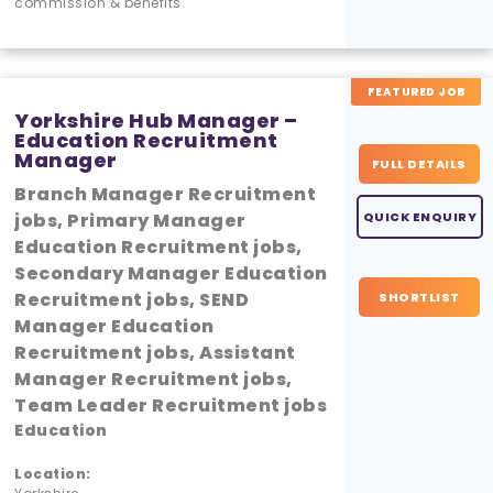
commission & benefits.
FEATURED JOB
Yorkshire Hub Manager –
Education Recruitment
Manager
FULL DETAILS
Branch Manager Recruitment
jobs, Primary Manager
QUICK ENQUIRY
Education Recruitment jobs,
Secondary Manager Education
Recruitment jobs, SEND
SHORTLIST
Manager Education
Recruitment jobs, Assistant
Manager Recruitment jobs,
Team Leader Recruitment jobs
Education
Location: