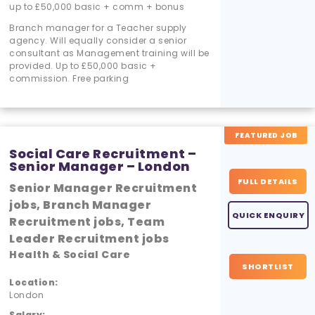
up to £50,000 basic + comm + bonus
Branch manager for a Teacher supply
agency. Will equally consider a senior
consultant as Management training will be
provided. Up to £50,000 basic +
commission. Free parking
FEATURED JOB
Social Care Recruitment –
Senior Manager – London
FULL DETAILS
Senior Manager Recruitment
jobs, Branch Manager
QUICK ENQUIRY
Recruitment jobs, Team
Leader Recruitment jobs
Health & Social Care
SHORTLIST
Location:
London
Salary: