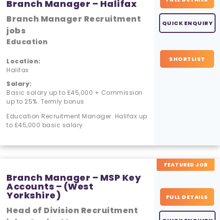
Branch Manager – Halifax
Branch Manager Recruitment
QUICK ENQUIRY
jobs
Education
SHORTLIST
Location:
Halifax
Salary:
Basic salary up to £45,000 + Commission
up to 25%. Termly bonus
Education Recruitment Manager. Halifax up
to £45,000 basic salary.
FEATURED JOB
Branch Manager – MSP Key
Accounts – (West
Yorkshire)
FULL DETAILS
Head of Division Recruitment