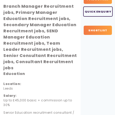
Branch Manager Recruitment
jobs, Primary Manager
QUICK ENQUIRY
Education Recruitment jobs,
Secondary Manager Education
Recruitment jobs, SEND
SHORTLIST
Manager Education
Recruitment jobs, Team
Leader Recruitment jobs,
Senior Consultant Recruitment
jobs, Consultant Recruitment
jobs
Education
Location:
Leeds
Salary:
Up to £45,000 basic + commission up to
30%
Senior Education recruitment consultant /