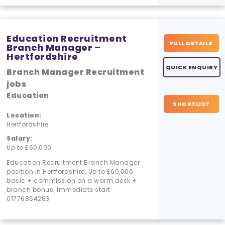
Education Recruitment
FULL DETAILS
Branch Manager –
Hertfordshire
QUICK ENQUIRY
Branch Manager Recruitment
jobs
Education
SHORTLIST
Location:
Hertfordshire
Salary:
Up to £60,000
Education Recruitment Branch Manager
position in Hertfordshire. Up to £60,000
basic + commission on a warm desk +
branch bonus. Immediate start
01776854283