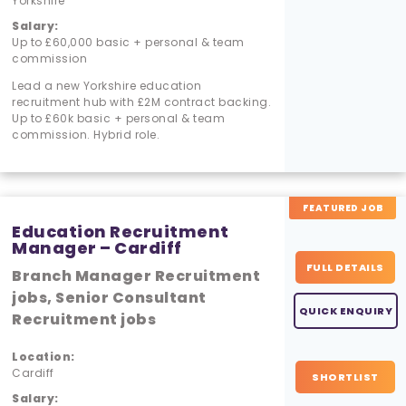
Yorkshire
Salary:
Up to £60,000 basic + personal & team
commission
Lead a new Yorkshire education
recruitment hub with £2M contract backing.
Up to £60k basic + personal & team
commission. Hybrid role.
FEATURED JOB
Education Recruitment
Manager – Cardiff
FULL DETAILS
Branch Manager Recruitment
jobs, Senior Consultant
QUICK ENQUIRY
Recruitment jobs
Location:
Cardiff
SHORTLIST
Salary: