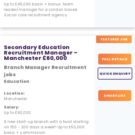
Up to £45,000 basic + bonus. team
leader/manager for a London based
Social care recruitment agency.
FEATURED JOB
Secondary Education
Recruitment Manager –
Manchester £60,000
FULL DETAILS
Branch Manager Recruitment
jobs
QUICK ENQUIRY
Education
Location:
SHORTLIST
Manchester
Salary:
Up to £60,000
A new start-up branch with a twist starting
on 150 - 200 days a week!! Up to £60,000
basic + commission