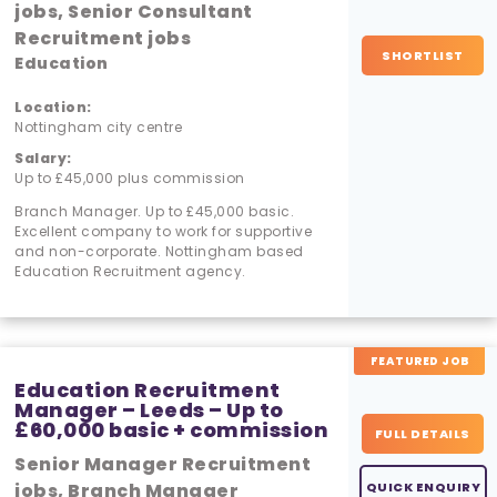
jobs, Senior Consultant
Recruitment jobs
SHORTLIST
Education
Location:
Nottingham city centre
Salary:
Up to £45,000 plus commission
Branch Manager. Up to £45,000 basic.
Excellent company to work for supportive
and non-corporate. Nottingham based
Education Recruitment agency.
FEATURED JOB
Education Recruitment
Manager – Leeds – Up to
£60,000 basic + commission
FULL DETAILS
Senior Manager Recruitment
jobs, Branch Manager
QUICK ENQUIRY