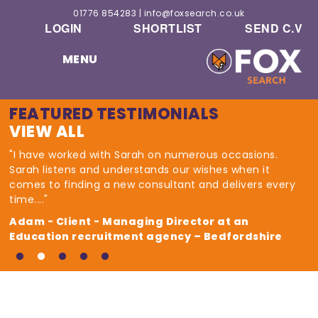
01776 854283
|
info@foxsearch.co.uk
LOGIN
SHORTLIST
SEND C.V
MENU
FEATURED TESTIMONIALS
VIEW ALL
"I have worked with Sarah on numerous occasions.
Sarah listens and understands our wishes when it
comes to finding a new consultant and delivers every
time...."
Adam - Client - Managing Director at an
Education recruitment agency – Bedfordshire