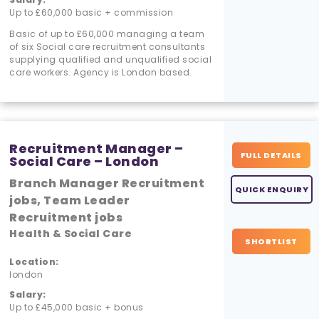
Up to £60,000 basic + commission
Basic of up to £60,000 managing a team
of six Social care recruitment consultants
supplying qualified and unqualified social
care workers. Agency is London based.
Recruitment Manager –
FULL DETAILS
Social Care – London
Branch Manager Recruitment
QUICK ENQUIRY
jobs, Team Leader
Recruitment jobs
Health & Social Care
SHORTLIST
Location:
london
Salary:
Up to £45,000 basic + bonus