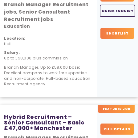
Branch Manager Recruitment
jobs, Senior Consultant
QUICK ENQUIRY
Recruitment jobs
Education
SHORTLIST
Location:
Hull
Salary:
Up to £58,000 plus commission
Branch Manager. Up to £58,000 basic.
Excellent company to work for supportive
and non-corporate. Hull-based Education
Recruitment agency
FEATURED JOB
Hybrid Recruitment –
Senior Consultant – Basic
£47,000+ Manchester
FULL DETAILS
Branch Manager Recruitment