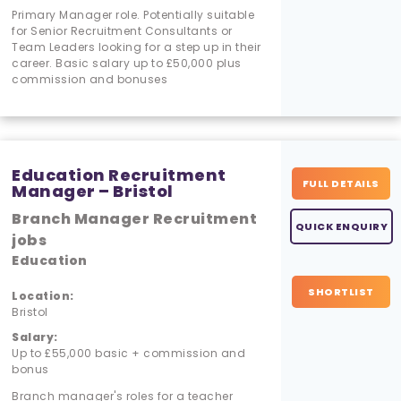
Primary Manager role. Potentially suitable
for Senior Recruitment Consultants or
Team Leaders looking for a step up in their
career. Basic salary up to £50,000 plus
commission and bonuses
Education Recruitment
FULL DETAILS
Manager – Bristol
Branch Manager Recruitment
QUICK ENQUIRY
jobs
Education
SHORTLIST
Location:
Bristol
Salary:
Up to £55,000 basic + commission and
bonus
Branch manager's roles for a teacher