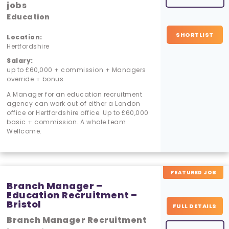
jobs
Education
SHORTLIST
Location:
Hertfordshire
Salary:
up to £60,000 + commission + Managers
override + bonus
A Manager for an education recruitment
agency can work out of either a London
office or Hertfordshire office. Up to £60,000
basic + commission. A whole team
Wellcome.
FEATURED JOB
Branch Manager –
Education Recruitment –
Bristol
FULL DETAILS
Branch Manager Recruitment