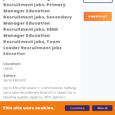
Recruitment jobs, Primary
Manager Education
Recruitment jobs, Secondary
SHORTLIST
Manager Education
Recruitment jobs, SEND
Manager Education
Recruitment jobs, Team
Leader Recruitment jobs
Education
Location:
Leeds
Salary:
Up to £60,000
Up to £60,000 basic + commission. Setting
up a new recruitment branch in Leeds for a
teacher supply agency. WFH options.
This site uses cookies.
Customise
Allow All