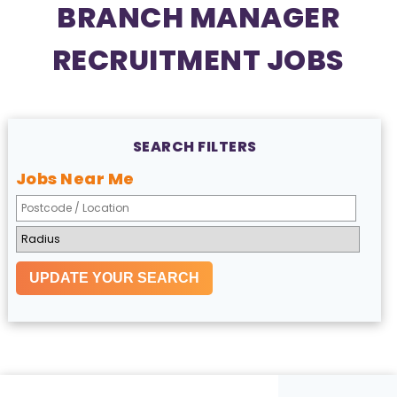
BRANCH MANAGER
RECRUITMENT JOBS
SEARCH FILTERS
Jobs Near Me