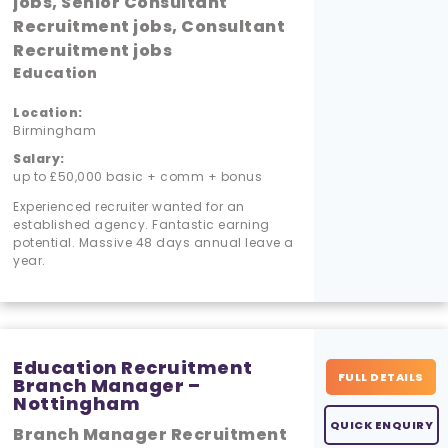
jobs, Senior Consultant
Recruitment jobs, Consultant
Recruitment jobs
Education
Location:
Birmingham
Salary:
up to £50,000 basic + comm + bonus
Experienced recruiter wanted for an
established agency. Fantastic earning
potential. Massive 48 days annual leave a
year.
Education Recruitment
FULL DETAILS
Branch Manager –
Nottingham
QUICK ENQUIRY
Branch Manager Recruitment