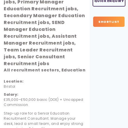
jobs, Primary Manager
QUICK ENQUIRY
Education Recruitment jobs,
Secondary Manager Education
Recruitment jobs, SEND
SHORTLIST
Manager Education
Recruitment jobs, Assistant
Manager Recruitment jobs,
Team Leader Recruitment
jobs, Senior Consultant
Recruitment jobs
All recruitment sectors, Education
Location:
Bristol
Salary:
£35,000–£50,000 basic (DOE) + Uncapped
Commission
Step-up role for a Senior Education
Recruitment Consultant. Manage your
desk, lead a small team, and enjoy strong