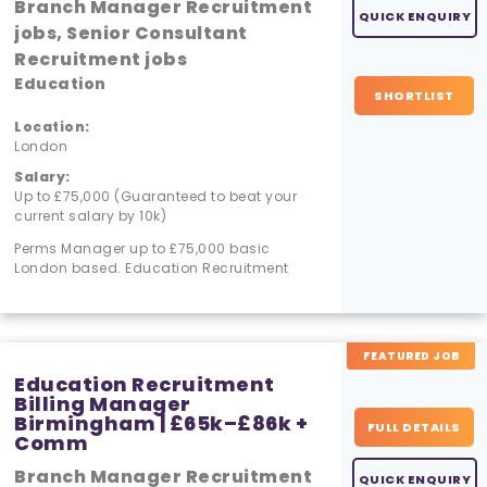
Branch Manager Recruitment
QUICK ENQUIRY
jobs, Senior Consultant
Recruitment jobs
Education
SHORTLIST
Location:
London
Salary:
Up to £75,000 (Guaranteed to beat your
current salary by 10k)
Perms Manager up to £75,000 basic
London based. Education Recruitment
FEATURED JOB
Education Recruitment
Billing Manager
Birmingham | £65k–£86k +
FULL DETAILS
Comm
Branch Manager Recruitment
QUICK ENQUIRY