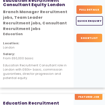
Education Recruitment
Consultant Equity London
FULL DETAILS
Branch Manager Recruitment
jobs, Team Leader
QUICK ENQUIRY
Recruitment jobs, Consultant
Recruitment jobs
Education
SHORTLIST
Location:
London
Salary:
From £60,000 basic
Education Recruitment Consultant role in
London with £60k+ basic, commission
guarantees, director progression and
potential equity.
FEATURED JOB
Education Recruitment