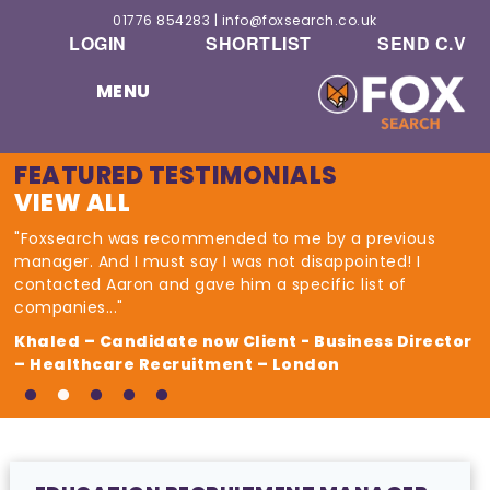
01776 854283
|
info@foxsearch.co.uk
LOGIN
SHORTLIST
SEND C.V
MENU
FEATURED TESTIMONIALS
VIEW ALL
"Foxsearch was recommended to me by a previous
manager. And I must say I was not disappointed! I
contacted Aaron and gave him a specific list of
companies..."
Khaled – Candidate now Client - Business Director
– Healthcare Recruitment – London