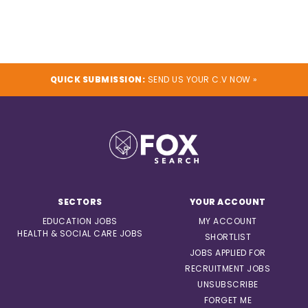
QUICK SUBMISSION:
SEND US YOUR C.V NOW »
SECTORS
YOUR ACCOUNT
EDUCATION JOBS
MY ACCOUNT
HEALTH & SOCIAL CARE JOBS
SHORTLIST
JOBS APPLIED FOR
RECRUITMENT JOBS
UNSUBSCRIBE
FORGET ME