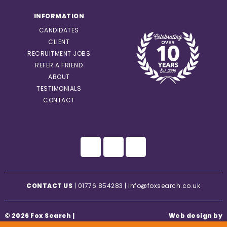
INFORMATION
CANDIDATES
CLIENT
RECRUITMENT JOBS
REFER A FRIEND
ABOUT
TESTIMONIALS
CONTACT
CONTACT US
|
01776 854283
|
info@foxsearch.co.uk
© 2026 Fox Search |
Web design by
Privacy Statement
|
Creatomatic