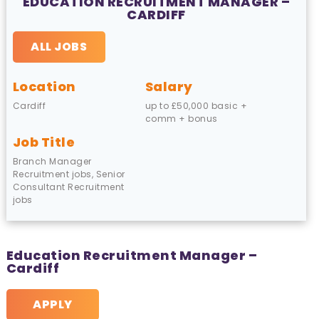
EDUCATION RECRUITMENT MANAGER –
CARDIFF
ALL JOBS
Location
Salary
Cardiff
up to £50,000 basic +
comm + bonus
Job Title
Branch Manager
Recruitment jobs, Senior
Consultant Recruitment
jobs
Education Recruitment Manager –
Cardiff
APPLY