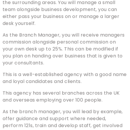
the surrounding areas. You will manage a small
team alongside business development, you can
either pass your business on or manage a larger
desk yourself.
As the Branch Manager, you will receive managers
commission alongside personal commission on
your own desk up to 25%. This can be modified if
you plan on handing over business that is given to
your consultants.
This is a well-established agency with a good name
and loyal candidates and clients.
This agency has several branches across the UK
and overseas employing over 100 people.
As the branch manager, you will lead by example,
offer guidance and support where needed,
perform 121s, train and develop staff, get involved