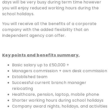
days will be very busy during term time however
you will enjoy reduced working hours during the
school holidays.
You will receive all the benefits of a corporate
company with the added flexibility that an
independent agency can offer.
Key points and benefits summary.
Basic salary up to £50,000 +
Managers commission + own desk commission
Established team
Successful current branch manager
relocating
Healthcare, pension, laptop, mobile phone
Shorter working hours during school holidays
Company award nights, holidays, and activities