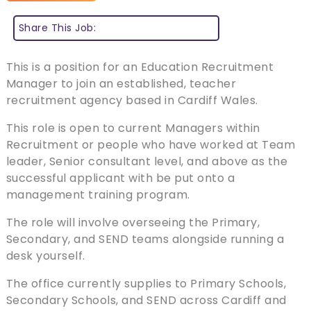
Share This Job:
This is a position for an Education Recruitment
Manager to join an established, teacher
recruitment agency based in Cardiff Wales.
This role is open to current Managers within
Recruitment or people who have worked at Team
leader, Senior consultant level, and above as the
successful applicant with be put onto a
management training program.
The role will involve overseeing the Primary,
Secondary, and SEND teams alongside running a
desk yourself.
The office currently supplies to Primary Schools,
Secondary Schools, and SEND across Cardiff and