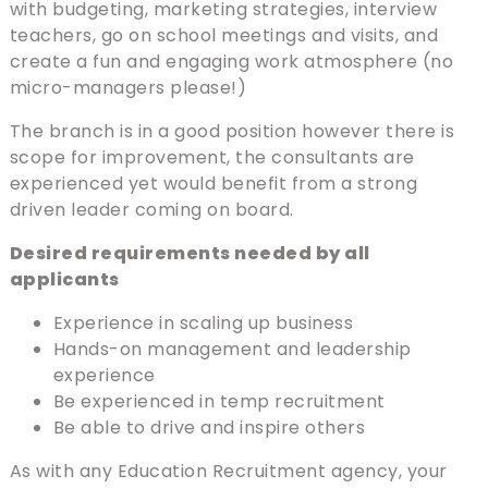
with budgeting, marketing strategies, interview
teachers, go on school meetings and visits, and
create a fun and engaging work atmosphere (no
micro-managers please!)
The branch is in a good position however there is
scope for improvement, the consultants are
experienced yet would benefit from a strong
driven leader coming on board.
Desired requirements needed by all
applicants
Experience in scaling up business
Hands-on management and leadership
experience
Be experienced in temp recruitment
Be able to drive and inspire others
As with any Education Recruitment agency, your