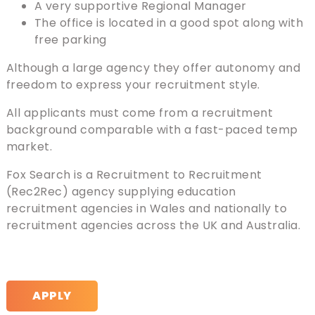
A very supportive Regional Manager
The office is located in a good spot along with
free parking
Although a large agency they offer autonomy and
freedom to express your recruitment style.
All applicants must come from a recruitment
background comparable with a fast-paced temp
market.
Fox Search is a Recruitment to Recruitment
(Rec2Rec) agency supplying education
recruitment agencies in Wales and nationally to
recruitment agencies across the UK and Australia.
APPLY