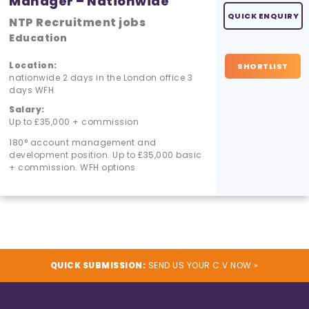
Manager – Nationwide
QUICK ENQUIRY
NTP Recruitment jobs
Education
Location:
SHORTLIST
nationwide 2 days in the London office 3
days WFH
Salary:
Up to £35,000 + commission
180° account management and
development position. Up to £35,000 basic
+ commission. WFH options
QUICK SUBMISSION:
SEND US YOUR C.V NOW »