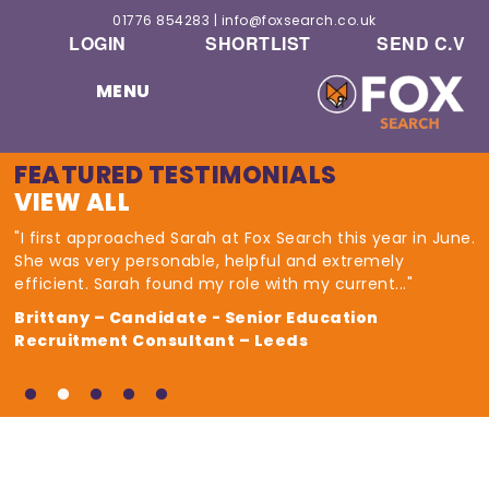
01776 854283
|
info@foxsearch.co.uk
LOGIN
SHORTLIST
SEND C.V
MENU
FEATURED TESTIMONIALS
VIEW ALL
"I first approached Sarah at Fox Search this year in June.
She was very personable, helpful and extremely
efficient. Sarah found my role with my current..."
Brittany – Candidate - Senior Education
Recruitment Consultant – Leeds