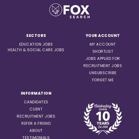
SECTORS
YOUR ACCOUNT
EDUCATION JOBS
MY ACCOUNT
HEALTH & SOCIAL CARE JOBS
SHORTLIST
JOBS APPLIED FOR
RECRUITMENT JOBS
UNSUBSCRIBE
FORGET ME
INFORMATION
CANDIDATES
CLIENT
RECRUITMENT JOBS
REFER A FRIEND
ABOUT
TESTIMONIALS