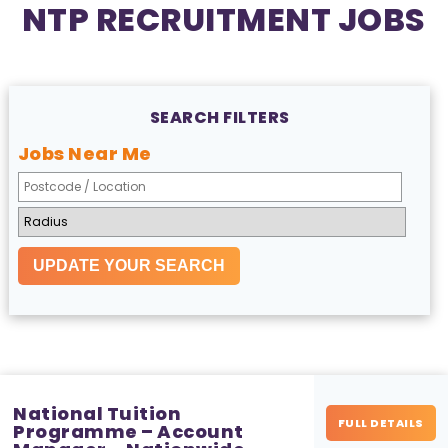
NTP RECRUITMENT JOBS
SEARCH FILTERS
Jobs Near Me
National Tuition
FULL DETAILS
Programme – Account