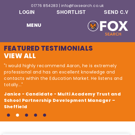
01776 854283
|
info@foxsearch.co.uk
LOGIN
SHORTLIST
SEND C.V
MENU
FEATURED TESTIMONIALS
VIEW ALL
"I would highly recommend Aaron, he is extremely
professional and has an excellent knowledge and
contacts within the Education Market. He listens and
totally..."
Janice - Candidate - Multi Academy Trust and
School Partnership Development Manager –
Sheffield