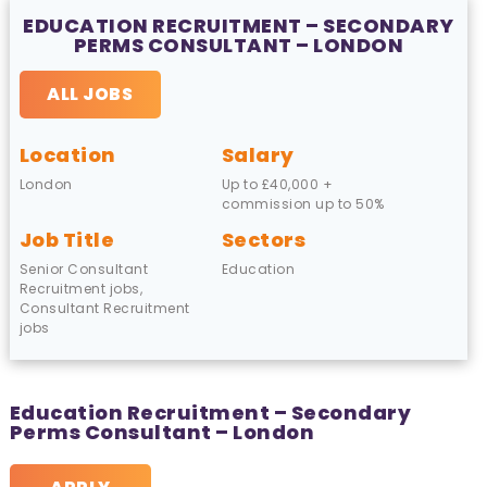
EDUCATION RECRUITMENT – SECONDARY
PERMS CONSULTANT – LONDON
ALL JOBS
Location
Salary
London
Up to £40,000 +
commission up to 50%
Job Title
Sectors
Senior Consultant
Education
Recruitment jobs,
Consultant Recruitment
jobs
Education Recruitment – Secondary
Perms Consultant – London