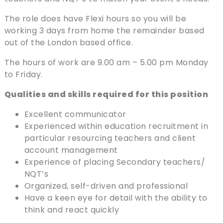
The role does have Flexi hours so you will be
working 3 days from home the remainder based
out of the London based office.
The hours of work are 9.00 am – 5.00 pm Monday
to Friday.
Qualities and skills required for this position
Excellent communicator
Experienced within education recruitment in
particular resourcing teachers and client
account management
Experience of placing Secondary teachers/
NQT’s
Organized, self-driven and professional
Have a keen eye for detail with the ability to
think and react quickly