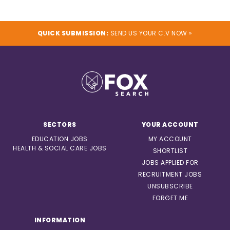
QUICK SUBMISSION:
SEND US YOUR C.V NOW »
SECTORS
YOUR ACCOUNT
EDUCATION JOBS
MY ACCOUNT
HEALTH & SOCIAL CARE JOBS
SHORTLIST
JOBS APPLIED FOR
RECRUITMENT JOBS
UNSUBSCRIBE
FORGET ME
INFORMATION