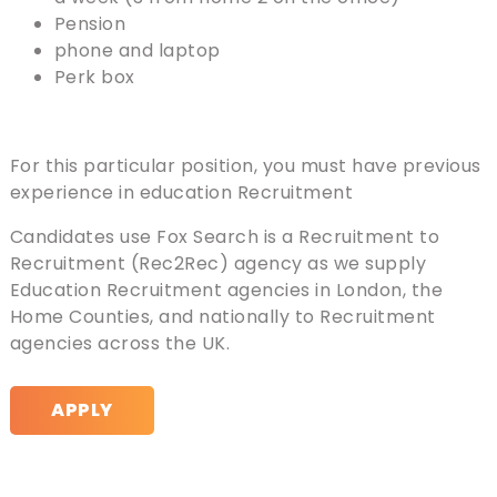
Pension
phone and laptop
Perk box
For this particular position, you must have previous
experience in education Recruitment
Candidates use Fox Search is a Recruitment to
Recruitment (Rec2Rec) agency as we supply
Education Recruitment agencies in London, the
Home Counties, and nationally to Recruitment
agencies across the UK.
APPLY