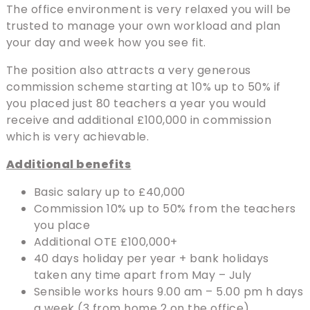
The office environment is very relaxed you will be
trusted to manage your own workload and plan
your day and week how you see fit.
The position also attracts a very generous
commission scheme starting at 10% up to 50% if
you placed just 80 teachers a year you would
receive and additional £100,000 in commission
which is very achievable.
Additional benefits
Basic salary up to £40,000
Commission 10% up to 50% from the teachers
you place
Additional OTE £100,000+
40 days holiday per year + bank holidays
taken any time apart from May – July
Sensible works hours 9.00 am – 5.00 pm h days
a week (3 from home 2 on the office)