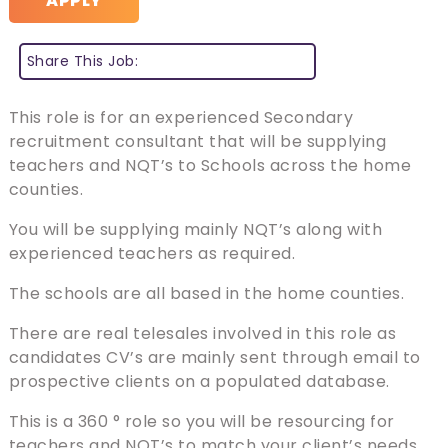
APPLY
Share This Job:
This role is for an experienced Secondary
recruitment consultant that will be supplying
teachers and NQT’s to Schools across the home
counties.
You will be supplying mainly NQT’s along with
experienced teachers as required.
The schools are all based in the home counties.
There are real telesales involved in this role as
candidates CV’s are mainly sent through email to
prospective clients on a populated database.
This is a 360 ° role so you will be resourcing for
teachers and NQT’s to match your client’s needs.