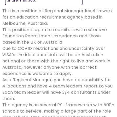
Share This Job:
This is a position at Regional Manager level to work
for an education recruitment agency based in
Melbourne, Australia.
This position is open to recruiters with extensive
Education Recruitment experience and those
based in the UK or Australia
Due to COVID restrictions and uncertainty over
VISA’s the ideal candidate will be an Australian
national or those with the right to live and work in
Australia, however anyone with the correct
experience is welcome to apply.
As a Regional Manager, you have responsibility for
4 locations and have 4 team leaders report to you.
Each team leader will have 3/4 consultants under
them.
The agency is on several PSL frameworks with 500+
schools to service, making a large part of the role