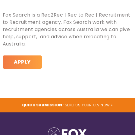
Fox Search is a Rec2Rec | Rec to Rec | Recruitment
to Recruitment agency. Fox Search work with
recruitment agencies across Australia we can give
help, support, and advice when relocating to
Australia.
APPLY
QUICK SUBMISSION:
SEND US YOUR C.V NOW »