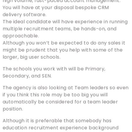
high volume, fast-paced account management.
You will have at your disposal bespoke CRM
delivery software.
The ideal candidate will have experience in running
multiple recruitment teams, be hands-on, and
approachable.
Although you won’t be expected to do any sales it
might be prudent that you help with some of the
larger, big user schools.
The schools you work with will be Primary,
Secondary, and SEN.
The agency is also looking at Team leaders so even
if you think this role may be too big you will
automatically be considered for a team leader
position.
Although it is preferable that somebody has
education recruitment experience background