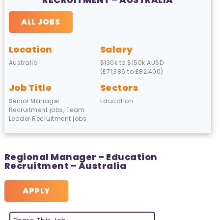
ALL JOBS
Location
Salary
Australia
$130k to $150k AUSD
(£71,386 to £82,400)
Job Title
Sectors
Senior Manager
Education
Recruitment jobs, Team
Leader Recruitment jobs
Regional Manager – Education
Recruitment – Australia
APPLY