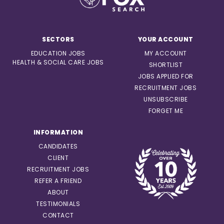
SECTORS
YOUR ACCOUNT
EDUCATION JOBS
MY ACCOUNT
HEALTH & SOCIAL CARE JOBS
SHORTLIST
JOBS APPLIED FOR
RECRUITMENT JOBS
UNSUBSCRIBE
FORGET ME
INFORMATION
CANDIDATES
CLIENT
RECRUITMENT JOBS
REFER A FRIEND
ABOUT
TESTIMONIALS
CONTACT