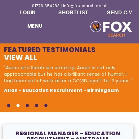
01776 854283
|
info@foxsearch.co.uk
LOGIN
SHORTLIST
SEND C.V
MENU
FEATURED TESTIMONIALS
VIEW ALL
"Aaron and Sarah are amazing. Aaron is not only
approachable but he has a brilliant sense of humor. I
had been out of work after a COVID layoff for 2 years..."
Allan - Education Recruitment - Birmingham
REGIONAL MANAGER – EDUCATION
RECRUITMENT – AUSTRALIA