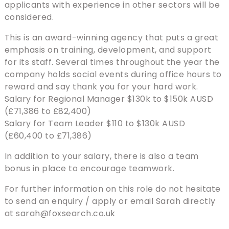
applicants with experience in other sectors will be
considered.
This is an award-winning agency that puts a great
emphasis on training, development, and support
for its staff. Several times throughout the year the
company holds social events during office hours to
reward and say thank you for your hard work.
Salary for Regional Manager $130k to $150k AUSD
(£71,386 to £82,400)
Salary for Team Leader $110 to $130k AUSD
(£60,400 to £71,386)
In addition to your salary, there is also a team
bonus in place to encourage teamwork.
For further information on this role do not hesitate
to send an enquiry / apply or email Sarah directly
at sarah@foxsearch.co.uk