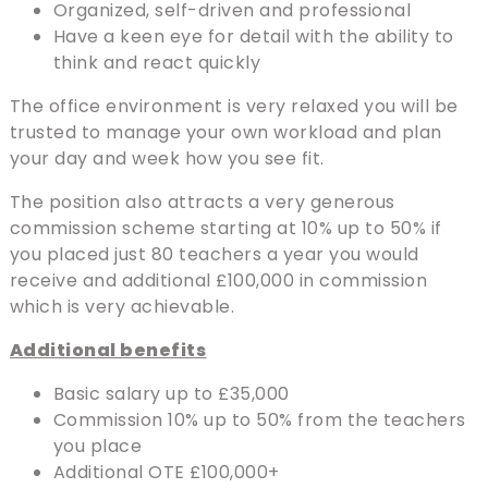
Organized, self-driven and professional
Have a keen eye for detail with the ability to
think and react quickly
The office environment is very relaxed you will be
trusted to manage your own workload and plan
your day and week how you see fit.
The position also attracts a very generous
commission scheme starting at 10% up to 50% if
you placed just 80 teachers a year you would
receive and additional £100,000 in commission
which is very achievable.
Additional benefits
Basic salary up to £35,000
Commission 10% up to 50% from the teachers
you place
Additional OTE £100,000+