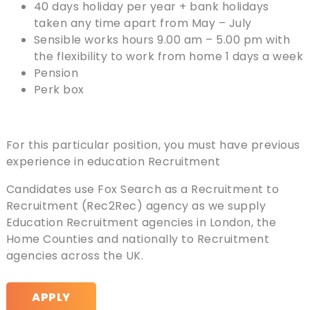
40 days holiday per year + bank holidays
taken any time apart from May – July
Sensible works hours 9.00 am – 5.00 pm with
the flexibility to work from home 1 days a week
Pension
Perk box
For this particular position, you must have previous
experience in education Recruitment
Candidates use Fox Search as a Recruitment to
Recruitment (Rec2Rec) agency as we supply
Education Recruitment agencies in London, the
Home Counties and nationally to Recruitment
agencies across the UK.
APPLY