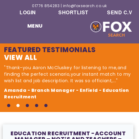
01776 854283
|
info@foxsearch.co.uk
LOGIN
SHORTLIST
SEND C.V
MENU
FEATURED TESTIMONIALS
VIEW ALL
"Thank-you Aaron McCluskey for listening to me,and
finding the perfect scenario,your instant match to my
wish list and job description. It was so officiant,..."
Amanda - Branch Manager - Enfield - Education
Recruitment
EDUCATION RECRUITMENT -ACCOUNT
MANAGER – NQT’S AND TEACHERS –