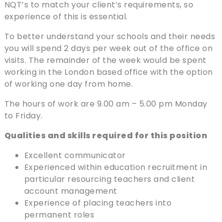
NQT’s to match your client’s requirements, so
experience of this is essential.
To better understand your schools and their needs
you will spend 2 days per week out of the office on
visits. The remainder of the week would be spent
working in the London based office with the option
of working one day from home.
The hours of work are 9.00 am – 5.00 pm Monday
to Friday.
Qualities and skills required for this position
Excellent communicator
Experienced within education recruitment in
particular resourcing teachers and client
account management
Experience of placing teachers into
permanent roles