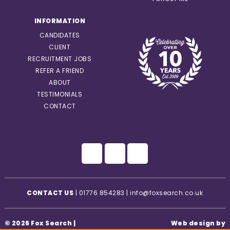
INFORMATION
CANDIDATES
CLIENT
RECRUITMENT JOBS
REFER A FRIEND
ABOUT
TESTIMONIALS
CONTACT
CONTACT US
|
01776 854283
|
info@foxsearch.co.uk
© 2026 Fox Search |
Web design by