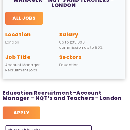
LONDON
ALL JOBS
Location
Salary
London
Up to £35,000 +
commission up to 50%
Job Title
Sectors
Account Manager
Education
Recruitment jobs
Education Recruitment -Account
Manager – NQT’s and Teachers – London
APPLY