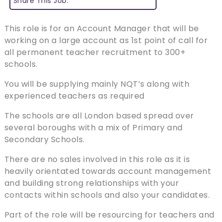
Share This Job:
This role is for an Account Manager that will be
working on a large account as 1st point of call for
all permanent teacher recruitment to 300+
schools.
You will be supplying mainly NQT’s along with
experienced teachers as required
The schools are all London based spread over
several boroughs with a mix of Primary and
Secondary Schools.
There are no sales involved in this role as it is
heavily orientated towards account management
and building strong relationships with your
contacts within schools and also your candidates.
Part of the role will be resourcing for teachers and