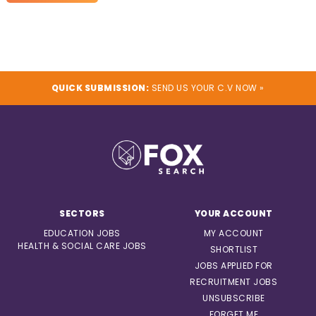
QUICK SUBMISSION:
SEND US YOUR C.V NOW »
SECTORS
YOUR ACCOUNT
EDUCATION JOBS
MY ACCOUNT
HEALTH & SOCIAL CARE JOBS
SHORTLIST
JOBS APPLIED FOR
RECRUITMENT JOBS
UNSUBSCRIBE
FORGET ME