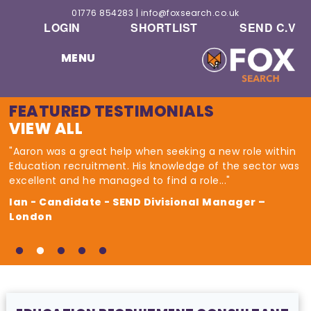
01776 854283
|
info@foxsearch.co.uk
LOGIN
SHORTLIST
SEND C.V
MENU
FEATURED TESTIMONIALS
VIEW ALL
"Aaron was a great help when seeking a new role within
Education recruitment. His knowledge of the sector was
excellent and he managed to find a role..."
Ian - Candidate - SEND Divisional Manager –
London