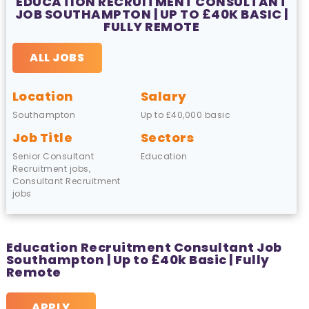
EDUCATION RECRUITMENT CONSULTANT
JOB SOUTHAMPTON | UP TO £40K BASIC |
FULLY REMOTE
ALL JOBS
Location
Salary
Southampton
Up to £40,000 basic
Job Title
Sectors
Senior Consultant
Education
Recruitment jobs,
Consultant Recruitment
jobs
Education Recruitment Consultant Job
Southampton | Up to £40k Basic | Fully
Remote
APPLY