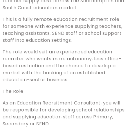
teacher supply desk across the Southampton and
South Coast education market.
This is a fully remote education recruitment role
for someone with experience supplying teachers,
teaching assistants, SEND staff or school support
staff into education settings.
The role would suit an experienced education
recruiter who wants more autonomy, less office-
based restriction and the chance to develop a
market with the backing of an established
education-sector business.
The Role
As an Education Recruitment Consultant, you will
be responsible for developing school relationships
and supplying education staff across Primary,
Secondary or SEND.