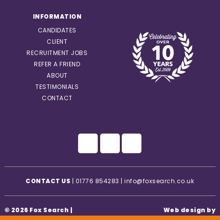
INFORMATION
CANDIDATES
CLIENT
RECRUITMENT JOBS
REFER A FRIEND
ABOUT
TESTIMONIALS
CONTACT
CONTACT US
|
01776 854283
|
info@foxsearch.co.uk
© 2026 Fox Search |
Web design by
Privacy Statement
|
Creatomatic