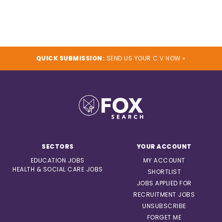
QUICK SUBMISSION:
SEND US YOUR C.V NOW »
SECTORS
YOUR ACCOUNT
EDUCATION JOBS
MY ACCOUNT
HEALTH & SOCIAL CARE JOBS
SHORTLIST
JOBS APPLIED FOR
RECRUITMENT JOBS
UNSUBSCRIBE
FORGET ME