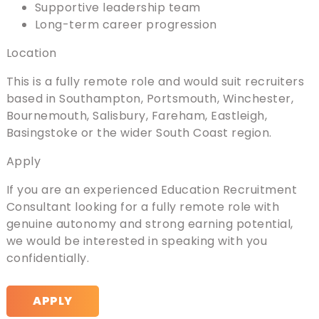
Supportive leadership team
Long-term career progression
Location
This is a fully remote role and would suit recruiters
based in Southampton, Portsmouth, Winchester,
Bournemouth, Salisbury, Fareham, Eastleigh,
Basingstoke or the wider South Coast region.
Apply
If you are an experienced Education Recruitment
Consultant looking for a fully remote role with
genuine autonomy and strong earning potential,
we would be interested in speaking with you
confidentially.
APPLY