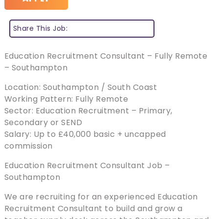
Share This Job:
Education Recruitment Consultant – Fully Remote
– Southampton
Location: Southampton / South Coast
Working Pattern: Fully Remote
Sector: Education Recruitment – Primary,
Secondary or SEND
Salary: Up to £40,000 basic + uncapped
commission
Education Recruitment Consultant Job –
Southampton
We are recruiting for an experienced Education
Recruitment Consultant to build and grow a