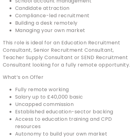
School account management
Candidate attraction
Compliance-led recruitment
Building a desk remotely
Managing your own market
This role is ideal for an Education Recruitment
Consultant, Senior Recruitment Consultant,
Teacher Supply Consultant or SEND Recruitment
Consultant looking for a fully remote opportunity.
What’s on Offer
Fully remote working
Salary up to £40,000 basic
Uncapped commission
Established education-sector backing
Access to education training and CPD
resources
Autonomy to build your own market