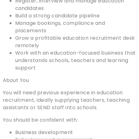
Register, interview and manage education
candidates
Build a strong candidate pipeline
Manage bookings, compliance and
placements
Grow a profitable education recruitment desk
remotely
Work with an education-focused business that
understands schools, teachers and learning
support
About You
You will need previous experience in education
recruitment, ideally supplying teachers, teaching
assistants or SEND staff into schools.
You should be confident with:
Business development