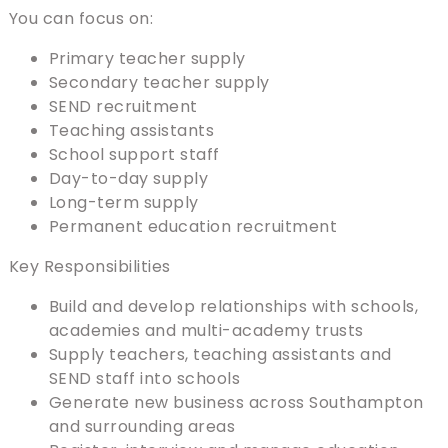
You can focus on:
Primary teacher supply
Secondary teacher supply
SEND recruitment
Teaching assistants
School support staff
Day-to-day supply
Long-term supply
Permanent education recruitment
Key Responsibilities
Build and develop relationships with schools,
academies and multi-academy trusts
Supply teachers, teaching assistants and
SEND staff into schools
Generate new business across Southampton
and surrounding areas