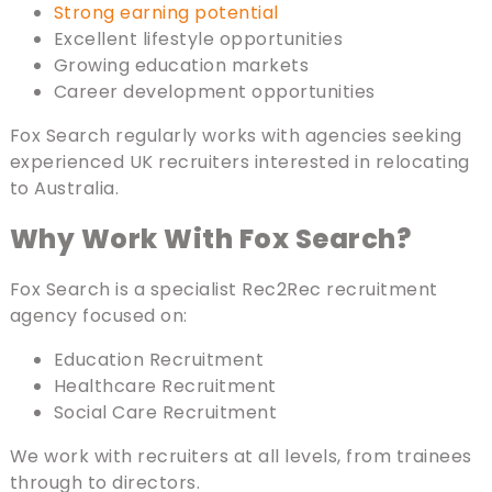
Strong earning potential
Excellent lifestyle opportunities
Growing education markets
Career development opportunities
Fox Search regularly works with agencies seeking
experienced UK recruiters interested in relocating
to Australia.
Why Work With Fox Search?
Fox Search is a specialist Rec2Rec recruitment
agency focused on:
Education Recruitment
Healthcare Recruitment
Social Care Recruitment
We work with recruiters at all levels, from trainees
through to directors.