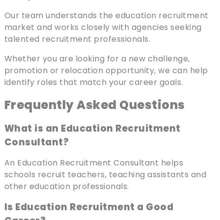
Our team understands the education recruitment
market and works closely with agencies seeking
talented recruitment professionals.
Whether you are looking for a new challenge,
promotion or relocation opportunity, we can help
identify roles that match your career goals.
Frequently Asked Questions
What is an Education Recruitment
Consultant?
An Education Recruitment Consultant helps
schools recruit teachers, teaching assistants and
other education professionals.
Is Education Recruitment a Good