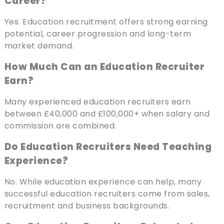
Career?
Yes. Education recruitment offers strong earning
potential, career progression and long-term
market demand.
How Much Can an Education Recruiter
Earn?
Many experienced education recruiters earn
between £40,000 and £100,000+ when salary and
commission are combined.
Do Education Recruiters Need Teaching
Experience?
No. While education experience can help, many
successful education recruiters come from sales,
recruitment and business backgrounds.