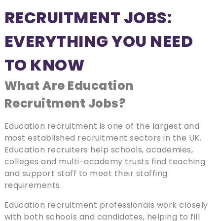
RECRUITMENT JOBS:
EVERYTHING YOU NEED
TO KNOW
What Are Education
Recruitment Jobs?
Education recruitment is one of the largest and
most established recruitment sectors in the UK.
Education recruiters help schools, academies,
colleges and multi-academy trusts find teaching
and support staff to meet their staffing
requirements.
Education recruitment professionals work closely
with both schools and candidates, helping to fill