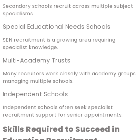
Secondary schools recruit across multiple subject
specialisms.
Special Educational Needs Schools
SEN recruitment is a growing area requiring
specialist knowledge.
Multi-Academy Trusts
Many recruiters work closely with academy groups
managing multiple schools.
Independent Schools
Independent schools often seek specialist
recruitment support for senior appointments.
Skills Required to Succeed in