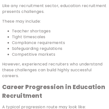
Like any recruitment sector, education recruitment
presents challenges.
These may include:
Teacher shortages
Tight timescales
Compliance requirements
Safeguarding regulations
Competitive markets
However, experienced recruiters who understand
these challenges can build highly successful
careers.
Career Progression in Education
Recruitment
A typical progression route may look like: