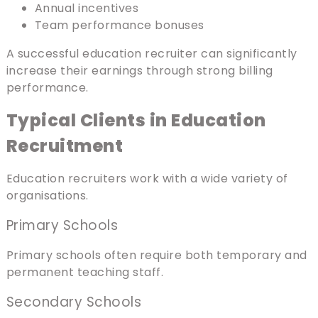
Annual incentives
Team performance bonuses
A successful education recruiter can significantly
increase their earnings through strong billing
performance.
Typical Clients in Education
Recruitment
Education recruiters work with a wide variety of
organisations.
Primary Schools
Primary schools often require both temporary and
permanent teaching staff.
Secondary Schools