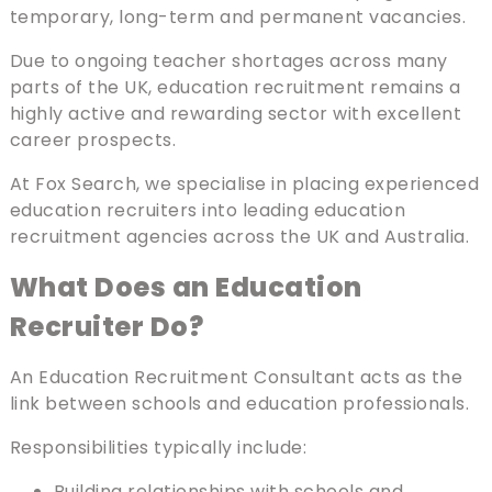
temporary, long-term and permanent vacancies.
Due to ongoing teacher shortages across many
parts of the UK, education recruitment remains a
highly active and rewarding sector with excellent
career prospects.
At Fox Search, we specialise in placing experienced
education recruiters into leading education
recruitment agencies across the UK and Australia.
What Does an Education
Recruiter Do?
An Education Recruitment Consultant acts as the
link between schools and education professionals.
Responsibilities typically include:
Building relationships with schools and