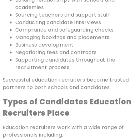
academies
Sourcing teachers and support staff
Conducting candidate interviews
Compliance and safeguarding checks
Managing bookings and placements
Business development
Negotiating fees and contracts
Supporting candidates throughout the
recruitment process
Successful education recruiters become trusted
partners to both schools and candidates.
Types of Candidates Education
Recruiters Place
Education recruiters work with a wide range of
professionals including: