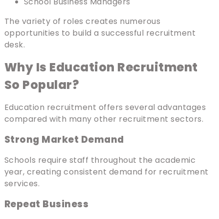
School Business Managers
The variety of roles creates numerous
opportunities to build a successful recruitment
desk.
Why Is Education Recruitment
So Popular?
Education recruitment offers several advantages
compared with many other recruitment sectors.
Strong Market Demand
Schools require staff throughout the academic
year, creating consistent demand for recruitment
services.
Repeat Business