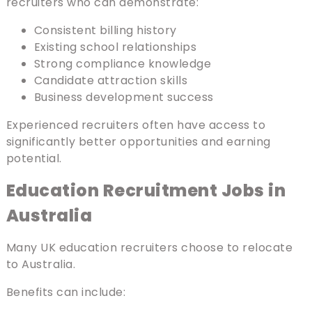
recruiters who can demonstrate:
Consistent billing history
Existing school relationships
Strong compliance knowledge
Candidate attraction skills
Business development success
Experienced recruiters often have access to
significantly better opportunities and earning
potential.
Education Recruitment Jobs in
Australia
Many UK education recruiters choose to relocate
to Australia.
Benefits can include: