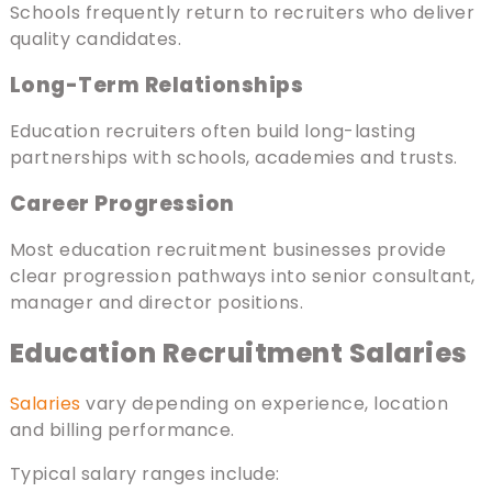
Schools frequently return to recruiters who deliver
quality candidates.
Long-Term Relationships
Education recruiters often build long-lasting
partnerships with schools, academies and trusts.
Career Progression
Most education recruitment businesses provide
clear progression pathways into senior consultant,
manager and director positions.
Education Recruitment Salaries
Salaries
vary depending on experience, location
and billing performance.
Typical salary ranges include: