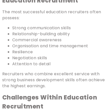
Education Recruitment
The most successful education recruiters often
possess:
Strong communication skills
Relationship-building ability
Commercial awareness
Organisation and time management
Resilience
Negotiation skills
Attention to detail
Recruiters who combine excellent service with
strong business development skills often achieve
the highest earnings.
Challenges Within Education
Recruitment