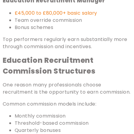
Education Recruitment Manager
£45,000 to £80,000+ basic salary
Team override commission
Bonus schemes
Top performers regularly earn substantially more
through commission and incentives.
Education Recruitment
Commission Structures
One reason many professionals choose
recruitment is the opportunity to earn commission.
Common commission models include:
Monthly commission
Threshold-based commission
Quarterly bonuses