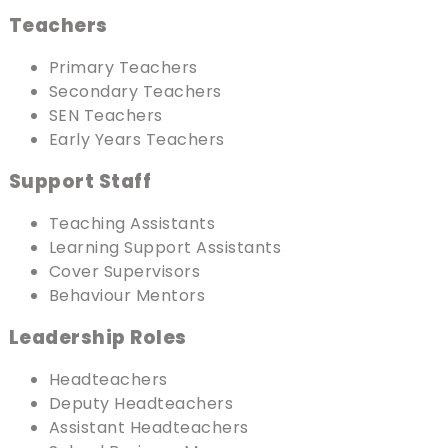
Teachers
Primary Teachers
Secondary Teachers
SEN Teachers
Early Years Teachers
Support Staff
Teaching Assistants
Learning Support Assistants
Cover Supervisors
Behaviour Mentors
Leadership Roles
Headteachers
Deputy Headteachers
Assistant Headteachers