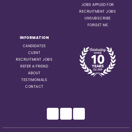
JOBS APPLIED FOR
RECRUITMENT JOBS
UNSUBSCRIBE
FORGET ME
INFORMATION
CANDIDATES
CLIENT
RECRUITMENT JOBS
REFER A FRIEND
ABOUT
TESTIMONIALS
CONTACT