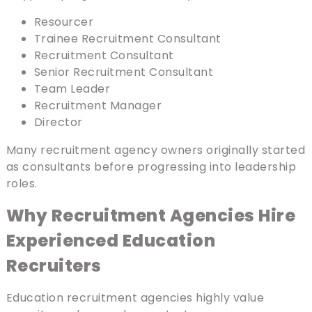
Resourcer
Trainee Recruitment Consultant
Recruitment Consultant
Senior Recruitment Consultant
Team Leader
Recruitment Manager
Director
Many recruitment agency owners originally started
as consultants before progressing into leadership
roles.
Why Recruitment Agencies Hire
Experienced Education
Recruiters
Education recruitment agencies highly value