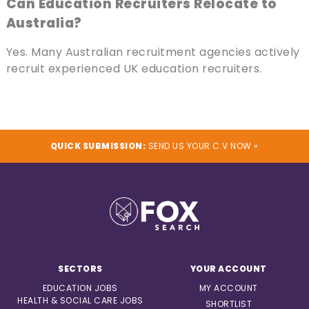
Can Education Recruiters Relocate to
Australia?
Yes. Many Australian recruitment agencies actively
recruit experienced UK education recruiters.
QUICK SUBMISSION:
SEND US YOUR C.V NOW »
SECTORS
YOUR ACCOUNT
EDUCATION JOBS
MY ACCOUNT
HEALTH & SOCIAL CARE JOBS
SHORTLIST