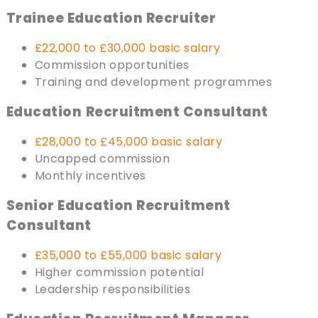
Trainee Education Recruiter
£22,000 to £30,000 basic salary
Commission opportunities
Training and development programmes
Education
Recruitment Consultant
£28,000 to £45,000 basic salary
Uncapped commission
Monthly incentives
Senior Education Recruitment
Consultant
£35,000 to £55,000 basic salary
Higher commission potential
Leadership responsibilities