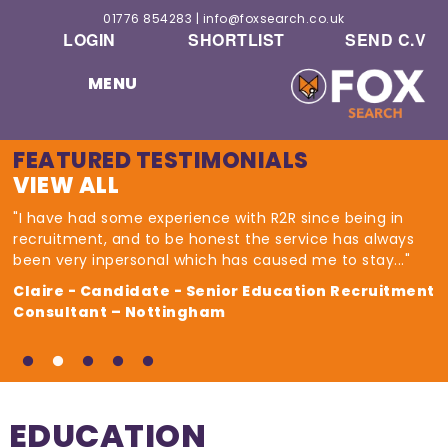
01776 854283
|
info@foxsearch.co.uk
LOGIN
SHORTLIST
SEND C.V
MENU
FEATURED TESTIMONIALS
VIEW ALL
"I have had some experience with R2R since being in
recruitment, and to be honest the service has always
been very inpersonal which has caused me to stay..."
Claire - Candidate - Senior Education Recruitment
Consultant – Nottingham
EDUCATION