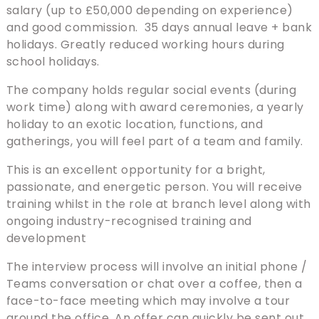
salary (up to £50,000 depending on experience)
and good commission. 35 days annual leave + bank
holidays. Greatly reduced working hours during
school holidays.
The company holds regular social events (during
work time) along with award ceremonies, a yearly
holiday to an exotic location, functions, and
gatherings, you will feel part of a team and family.
This is an excellent opportunity for a bright,
passionate, and energetic person. You will receive
training whilst in the role at branch level along with
ongoing industry-recognised training and
development
The interview process will involve an initial phone /
Teams conversation or chat over a coffee, then a
face-to-face meeting which may involve a tour
around the office. An offer can quickly be sent out