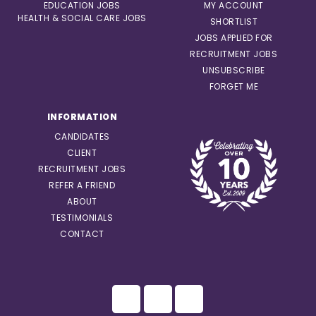
EDUCATION JOBS
MY ACCOUNT
HEALTH & SOCIAL CARE JOBS
SHORTLIST
JOBS APPLIED FOR
RECRUITMENT JOBS
UNSUBSCRIBE
FORGET ME
INFORMATION
CANDIDATES
CLIENT
RECRUITMENT JOBS
REFER A FRIEND
ABOUT
TESTIMONIALS
CONTACT