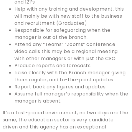
and 121’s
Help with any training and development, this
will mainly be with new staff to the business
and recruitment (Graduates)
Responsible for safeguarding when the
manager is out of the branch.
Attend any “Teams” “Zooms” conference
video calls this may be a regional meeting
with other managers or with just the CEO
Produce reports and forecasts.
Liaise closely with the Branch manager giving
them regular, and to-the-point updates.
Report back any figures and updates
Assume full manager’s responsibility when the
manager is absent.
It’s a fast-paced environment, no two days are the
same, the education sector is very candidate
driven and this agency has an exceptional