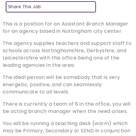
Share This Job:
This is a position for an Assistant Branch Manager
for an agency based in Nottingham city center
The agency supplies teachers and support staff to
schools across Nottinghamshire, Derbyshire, and
Leicestershire with this office being one of the
leading agencies in the area.
The ideal person will be somebody that is very
energetic, positive, and can seamlessly
communicate to all levels.
There is currently a team of 6 in the office, you will
be acting branch manager when the need arises.
You will be running a teaching desk (warm) which
may be Primary, Secondary or SEND in conjunction