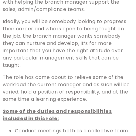
with helping the branch manager support the
sales, admin/compliance teams.
Ideally, you will be somebody looking to progress
their career and who is open to being taught on
the job, the branch manager wants somebody
they can nurture and develop, it’s far more
important that you have the right attitude over
any particular management skills that can be
taught.
The role has come about to relieve some of the
workload the current manager and as such will be
varied, hold a position of responsibility, and at the
same time a learning experience.
Some of the duties and responsibilities
included in this role:
Conduct meetings both as a collective team