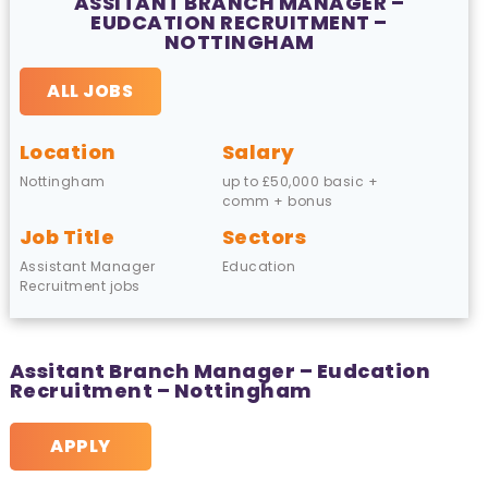
ASSITANT BRANCH MANAGER –
EUDCATION RECRUITMENT –
NOTTINGHAM
ALL JOBS
Location
Salary
Nottingham
up to £50,000 basic +
comm + bonus
Job Title
Sectors
Assistant Manager
Education
Recruitment jobs
Assitant Branch Manager – Eudcation
Recruitment – Nottingham
APPLY