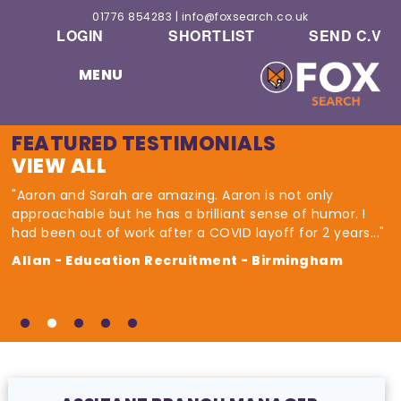
01776 854283
|
info@foxsearch.co.uk
LOGIN
SHORTLIST
SEND C.V
MENU
FEATURED TESTIMONIALS
VIEW ALL
"Aaron and Sarah are amazing. Aaron is not only
approachable but he has a brilliant sense of humor. I
had been out of work after a COVID layoff for 2 years..."
Allan - Education Recruitment - Birmingham