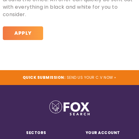
with everything in black and white for you to
consider.
APPLY
QUICK SUBMISSION:
SEND US YOUR C.V NOW »
SECTORS
YOUR ACCOUNT