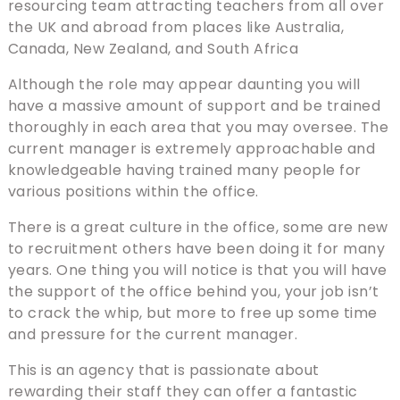
resourcing team attracting teachers from all over
the UK and abroad from places like Australia,
Canada, New Zealand, and South Africa
Although the role may appear daunting you will
have a massive amount of support and be trained
thoroughly in each area that you may oversee. The
current manager is extremely approachable and
knowledgeable having trained many people for
various positions within the office.
There is a great culture in the office, some are new
to recruitment others have been doing it for many
years. One thing you will notice is that you will have
the support of the office behind you, your job isn’t
to crack the whip, but more to free up some time
and pressure for the current manager.
This is an agency that is passionate about
rewarding their staff they can offer a fantastic