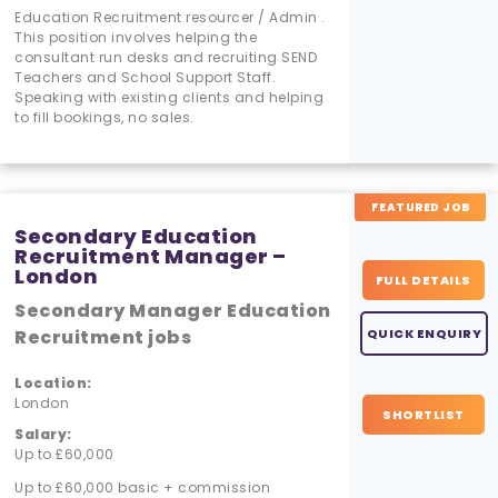
Education Recruitment resourcer / Admin .
This position involves helping the
consultant run desks and recruiting SEND
Teachers and School Support Staff.
Speaking with existing clients and helping
to fill bookings, no sales.
FEATURED JOB
Secondary Education
Recruitment Manager –
London
FULL DETAILS
Secondary Manager Education
Recruitment jobs
QUICK ENQUIRY
Location:
London
SHORTLIST
Salary:
Up to £60,000
Up to £60,000 basic + commission