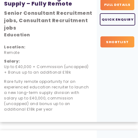
Supply – Fully Remote
FULL DETAILS
Senior Consultant Recruitment
jobs, Consultant Recruitment
QUICK ENQUIRY
jobs
Education
SHORTLIST
Location:
Remote
Salary:
Up to £40,000 + Commission (uncapped)
+ Bonus up to an additional £18k
Rare fully remote opportunity for an
experienced education recruiter to launch
a new long-term supply division with
salary up to £40,000, commission
(uncapped) and bonus up to an
additional £18k per year