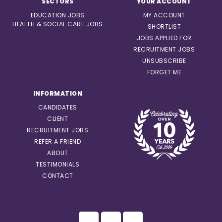
SECTORS
YOUR ACCOUNT
EDUCATION JOBS
MY ACCOUNT
HEALTH & SOCIAL CARE JOBS
SHORTLIST
JOBS APPLIED FOR
RECRUITMENT JOBS
UNSUBSCRIBE
FORGET ME
INFORMATION
CANDIDATES
CLIENT
RECRUITMENT JOBS
REFER A FRIEND
ABOUT
TESTIMONIALS
CONTACT