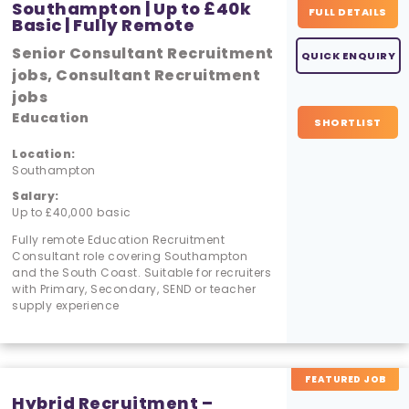
Southampton | Up to £40k
FULL DETAILS
Basic | Fully Remote
Senior Consultant Recruitment
QUICK ENQUIRY
jobs, Consultant Recruitment
jobs
Education
SHORTLIST
Location:
Southampton
Salary:
Up to £40,000 basic
Fully remote Education Recruitment
Consultant role covering Southampton
and the South Coast. Suitable for recruiters
with Primary, Secondary, SEND or teacher
supply experience
FEATURED JOB
Hybrid Recruitment –