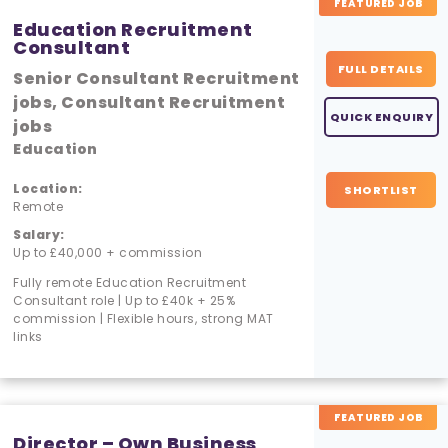
FEATURED JOB
Education Recruitment
Consultant
FULL DETAILS
Senior Consultant Recruitment
jobs, Consultant Recruitment
QUICK ENQUIRY
jobs
Education
Location:
SHORTLIST
Remote
Salary:
Up to £40,000 + commission
Fully remote Education Recruitment
Consultant role | Up to £40k + 25%
commission | Flexible hours, strong MAT
links
FEATURED JOB
Director – Own Business