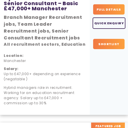
Senior Consultant – Basic
£47,000+ Manchester
FULL DETAILS
Branch Manager Recruitment
jobs, Team Leader
QUICK ENQUIRY
Recruitment jobs, Senior
Consultant Recruitment jobs
All recruitment sectors, Education
SHORTLIST
Location:
Manchester
Salary:
Up to £47,000+ depending on experience
(negatable )
Hybrid managers role in recruitment.
Working for an education recruitment
agency. Salary up to £47,000 +
commission up to 30%
FEATURED JOB