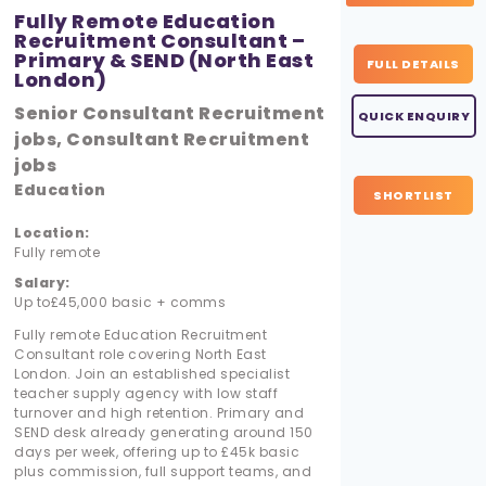
Fully Remote Education
Recruitment Consultant –
Primary & SEND (North East
FULL DETAILS
London)
Senior Consultant Recruitment
QUICK ENQUIRY
jobs, Consultant Recruitment
jobs
Education
SHORTLIST
Location:
Fully remote
Salary:
Up to£45,000 basic + comms
Fully remote Education Recruitment
Consultant role covering North East
London. Join an established specialist
teacher supply agency with low staff
turnover and high retention. Primary and
SEND desk already generating around 150
days per week, offering up to £45k basic
plus commission, full support teams, and