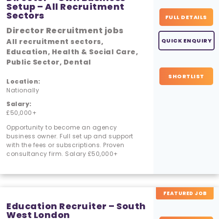
Setup – All Recruitment
Sectors
FULL DETAILS
Director Recruitment jobs
All recruitment sectors,
QUICK ENQUIRY
Education, Health & Social Care,
Public Sector, Dental
SHORTLIST
Location:
Nationally
Salary:
£50,000+
Opportunity to become an agency
business owner. Full set up and support
with the fees or subscriptions. Proven
consultancy firm. Salary £50,000+
FEATURED JOB
Education Recruiter – South
West London