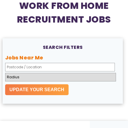
WORK FROM HOME
RECRUITMENT JOBS
SEARCH FILTERS
Jobs Near Me