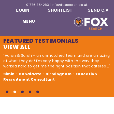
01776 854283
|
info@foxsearch.co.uk
LOGIN
SHORTLIST
SEND C.V
MENU
FEATURED TESTIMONIALS
VIEW ALL
"Aaron & Sarah - an unmatched team and are amazing
at what they do! I'm very happy with the way they
worked hard to get me the right position that catered..."
Simin - Candidate - Birmingham - Education
Recruitment Consultant