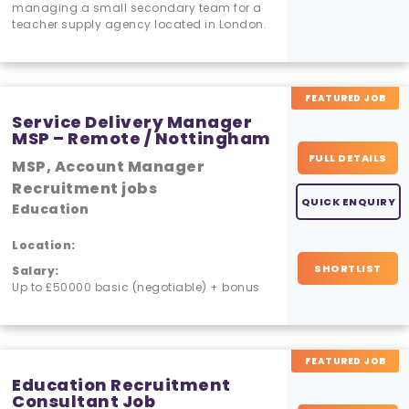
managing a small secondary team for a
teacher supply agency located in London.
FEATURED JOB
Service Delivery Manager
MSP – Remote / Nottingham
FULL DETAILS
MSP, Account Manager
Recruitment jobs
QUICK ENQUIRY
Education
Location:
SHORTLIST
Salary:
Up to £50000 basic (negotiable) + bonus
FEATURED JOB
Education Recruitment
Consultant Job