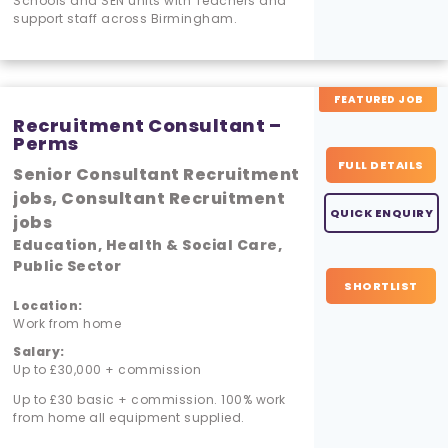
Schools and SEN units with Teachers and
support staff across Birmingham.
FEATURED JOB
Recruitment Consultant –
Perms
FULL DETAILS
Senior Consultant Recruitment
jobs, Consultant Recruitment
QUICK ENQUIRY
jobs
Education, Health & Social Care,
Public Sector
SHORTLIST
Location:
Work from home
Salary:
Up to £30,000 + commission
Up to £30 basic + commission. 100% work
from home all equipment supplied.