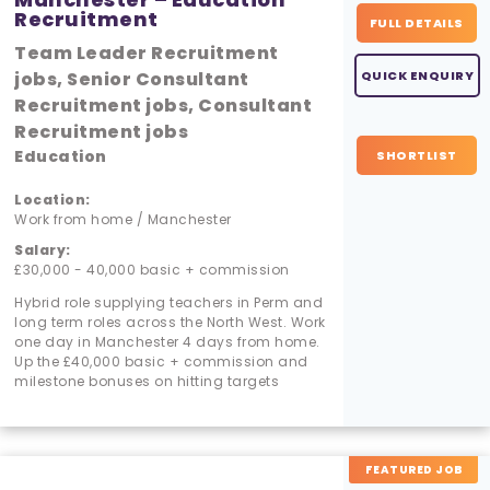
Recruitment
FULL DETAILS
Team Leader Recruitment
jobs, Senior Consultant
QUICK ENQUIRY
Recruitment jobs, Consultant
Recruitment jobs
Education
SHORTLIST
Location:
Work from home / Manchester
Salary:
£30,000 - 40,000 basic + commission
Hybrid role supplying teachers in Perm and
long term roles across the North West. Work
one day in Manchester 4 days from home.
Up the £40,000 basic + commission and
milestone bonuses on hitting targets
FEATURED JOB