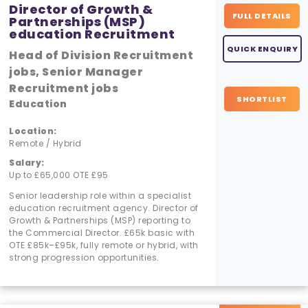
Director of Growth &
FULL DETAILS
Partnerships (MSP)
education Recruitment
QUICK ENQUIRY
Head of Division Recruitment
jobs, Senior Manager
Recruitment jobs
SHORTLIST
Education
Location:
Remote / Hybrid
Salary:
Up to £65,000 OTE £95
Senior leadership role within a specialist
education recruitment agency. Director of
Growth & Partnerships (MSP) reporting to
the Commercial Director. £65k basic with
OTE £85k–£95k, fully remote or hybrid, with
strong progression opportunities.