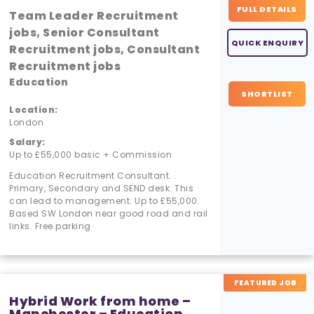
FULL DETAILS
Team Leader Recruitment
jobs, Senior Consultant
QUICK ENQUIRY
Recruitment jobs, Consultant
Recruitment jobs
Education
SHORTLIST
Location:
London
Salary:
Up to £55,000 basic + Commission
Education Recruitment Consultant. .
Primary, Secondary and SEND desk. This
can lead to management. Up to £55,000.
Based SW London near good road and rail
links. Free parking
FEATURED JOB
Hybrid Work from home –
Manchester – Education