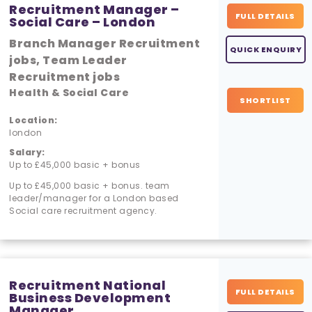
Recruitment Manager –
FULL DETAILS
Social Care – London
Branch Manager Recruitment
QUICK ENQUIRY
jobs, Team Leader
Recruitment jobs
Health & Social Care
SHORTLIST
Location:
london
Salary:
Up to £45,000 basic + bonus
Up to £45,000 basic + bonus. team
leader/manager for a London based
Social care recruitment agency.
Recruitment National
FULL DETAILS
Business Development
Manager