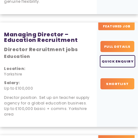
genuine flexibility.
FEATURED JOB
Managing Director –
Education Recruitment
FULL DETAILS
Director Recruitment jobs
Education
QUICK ENQUIRY
Location:
Yorkshire
Salary:
SHORTLIST
Up to £100,000
Director position. Set up an teacher supply
agency for a global education business.
Up to £100,000 basic + comms. Yorkshire
area