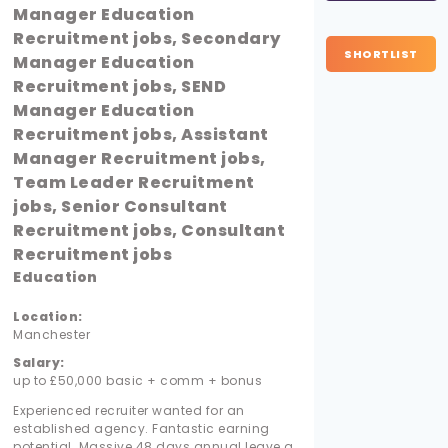
Manager Education
Recruitment jobs, Secondary
SHORTLIST
Manager Education
Recruitment jobs, SEND
Manager Education
Recruitment jobs, Assistant
Manager Recruitment jobs,
Team Leader Recruitment
jobs, Senior Consultant
Recruitment jobs, Consultant
Recruitment jobs
Education
Location:
Manchester
Salary:
up to £50,000 basic + comm + bonus
Experienced recruiter wanted for an
established agency. Fantastic earning
potential. Massive 48 days annual leave a