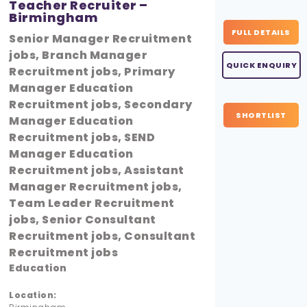
Teacher Recruiter –
Birmingham
FULL DETAILS
Senior Manager Recruitment
jobs, Branch Manager
QUICK ENQUIRY
Recruitment jobs, Primary
Manager Education
Recruitment jobs, Secondary
SHORTLIST
Manager Education
Recruitment jobs, SEND
Manager Education
Recruitment jobs, Assistant
Manager Recruitment jobs,
Team Leader Recruitment
jobs, Senior Consultant
Recruitment jobs, Consultant
Recruitment jobs
Education
Location: