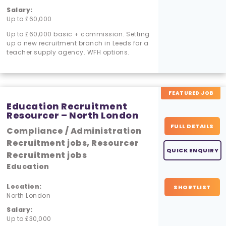
Salary:
Up to £60,000
Up to £60,000 basic + commission. Setting
up a new recruitment branch in Leeds for a
teacher supply agency. WFH options.
FEATURED JOB
Education Recruitment
Resourcer – North London
FULL DETAILS
Compliance / Administration
Recruitment jobs, Resourcer
QUICK ENQUIRY
Recruitment jobs
Education
Location:
SHORTLIST
North London
Salary:
Up to £30,000