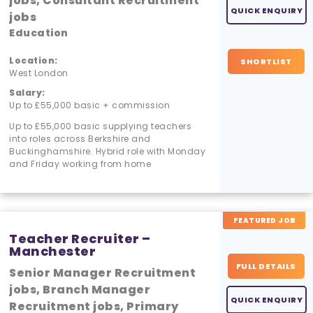
jobs, Consultant Recruitment
QUICK ENQUIRY
jobs
Education
Location:
SHORTLIST
West London
Salary:
Up to £55,000 basic + commission
Up to £55,000 basic supplying teachers
into roles across Berkshire and
Buckinghamshire. Hybrid role with Monday
and Friday working from home
FEATURED JOB
Teacher Recruiter –
Manchester
FULL DETAILS
Senior Manager Recruitment
jobs, Branch Manager
QUICK ENQUIRY
Recruitment jobs, Primary