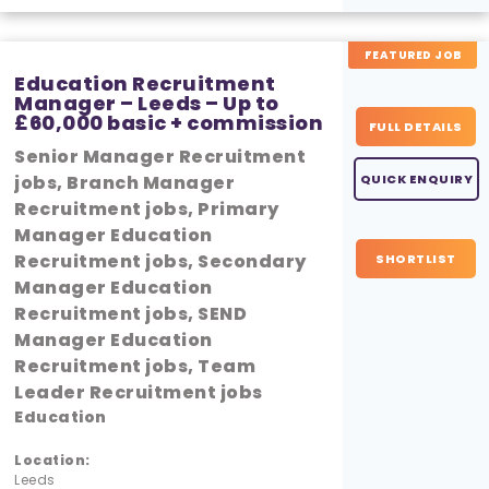
FEATURED JOB
Education Recruitment
Manager – Leeds – Up to
£60,000 basic + commission
FULL DETAILS
Senior Manager Recruitment
jobs, Branch Manager
QUICK ENQUIRY
Recruitment jobs, Primary
Manager Education
Recruitment jobs, Secondary
SHORTLIST
Manager Education
Recruitment jobs, SEND
Manager Education
Recruitment jobs, Team
Leader Recruitment jobs
Education
Location:
Leeds