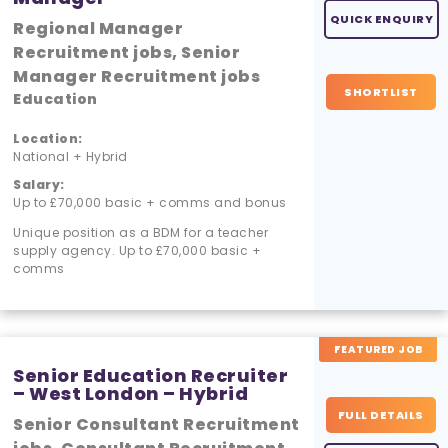
QUICK ENQUIRY
Regional Manager
Recruitment jobs, Senior
Manager Recruitment jobs
SHORTLIST
Education
Location:
National + Hybrid
Salary:
Up to £70,000 basic + comms and bonus
Unique position as a BDM for a teacher
supply agency. Up to £70,000 basic +
comms
FEATURED JOB
Senior Education Recruiter
– West London – Hybrid
FULL DETAILS
Senior Consultant Recruitment