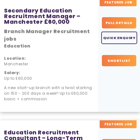
FEATURED JOB
Secondary Education
Recruitment Manager –
Manchester £60,000
FULL DETAILS
Branch Manager Recruitment
jobs
QUICK ENQUIRY
Education
Location:
SHORTLIST
Manchester
Salary:
Up to £60,000
A new start-up branch with a twist starting
on 150 - 200 days a week!! Up to £60,000
basic + commission
FEATURED JOB
Education Recruitment
Consultant – Long-Term