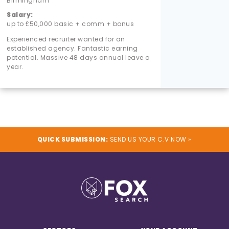
Birmingham
Salary:
up to £50,000 basic + comm + bonus
Experienced recruiter wanted for an
established agency. Fantastic earning
potential. Massive 48 days annual leave a
year.
QUICK SUBMISSION:
SEND US YOUR C.V NOW »