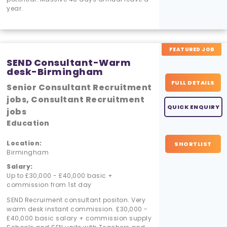
year.
FEATURED JOB
SEND Consultant-Warm
desk-Birmingham
FULL DETAILS
Senior Consultant Recruitment
jobs, Consultant Recruitment
QUICK ENQUIRY
jobs
Education
Location:
SHORTLIST
Birmingham
Salary:
Up to £30,000 - £40,000 basic +
commission from 1st day
SEND Recruiment consultant positon. Very
warm desk instant commission. £30,000 -
£40,000 basic salary + commission supply