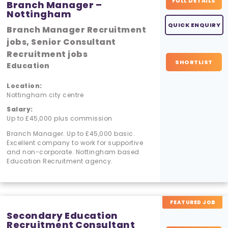
FULL DETAILS
Branch Manager –
Nottingham
QUICK ENQUIRY
Branch Manager Recruitment
jobs, Senior Consultant
Recruitment jobs
SHORTLIST
Education
Location:
Nottingham city centre
Salary:
Up to £45,000 plus commission
Branch Manager. Up to £45,000 basic.
Excellent company to work for supportive
and non-corporate. Nottingham based
Education Recruitment agency.
FEATURED JOB
Secondary Education
Recruitment Consultant