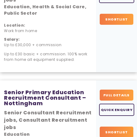
Education, Health & Social Care,
Public Sector
SHORTLIST
Location:
Work from home
Salary:
Up to £30,000 + commission
Up to £30 basic + commission. 100% work
from home all equipment supplied.
Senior Primary Education
FULL DETAILS
Recruitment Consultant –
Nottingham
QUICK ENQUIRY
Senior Consultant Recruitment
jobs, Consultant Recruitment
jobs
SHORTLIST
Education