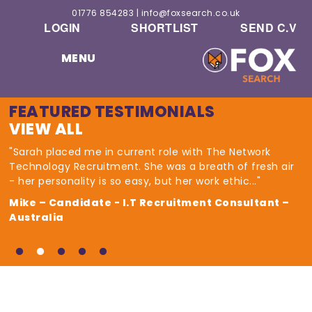
01776 854283
|
info@foxsearch.co.uk
LOGIN
SHORTLIST
SEND C.V
MENU
FEATURED TESTIMONIALS
VIEW ALL
"Sarah placed me in current role with The Network
Technology Recruitment. She was a breath of fresh air
- her personality is so easy, but her work ethic..."
Mike – Candidate - I.T Recruitment Consultant –
Australia