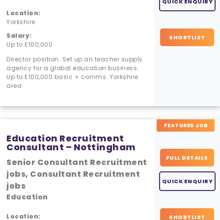
QUICK ENQUIRY
Location:
Yorkshire
Salary:
SHORTLIST
Up to £100,000
Director position. Set up an teacher supply
agency for a global education business.
Up to £100,000 basic + comms. Yorkshire
area
FEATURED JOB
Education Recruitment
Consultant – Nottingham
FULL DETAILS
Senior Consultant Recruitment
jobs, Consultant Recruitment
QUICK ENQUIRY
jobs
Education
Location:
SHORTLIST