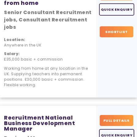
from home
QUICK ENQUIRY
Senior Consultant Recruitment
jobs, Consultant Recruitment
jobs
SHORTLIST
Location:
Anywhere in the UK
Salary:
£35,000 basic + commission
Working from home at any location in the
UK. Supplying teachers into permanent
positions. £30,000 basic + commission.
Flexible working.
Recruitment National
FULL DETAILS
Business Development
Manager
QUICK ENQUIRY