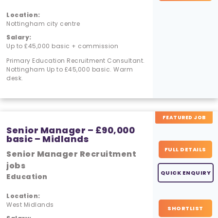
Location:
Nottingham city centre
Salary:
Up to £45,000 basic + commission
Primary Education Recruitment Consultant.
Nottingham Up to £45,000 basic. Warm
desk.
FEATURED JOB
Senior Manager – £90,000
basic – Midlands
FULL DETAILS
Senior Manager Recruitment
jobs
QUICK ENQUIRY
Education
Location:
West Midlands
SHORTLIST