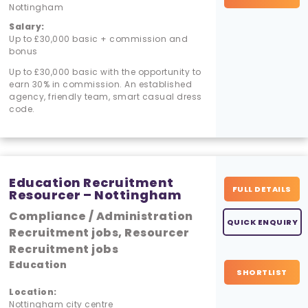
Nottingham
Salary:
Up to £30,000 basic + commission and
bonus
Up to £30,000 basic with the opportunity to
earn 30% in commission. An established
agency, friendly team, smart casual dress
code.
Education Recruitment
FULL DETAILS
Resourcer – Nottingham
Compliance / Administration
QUICK ENQUIRY
Recruitment jobs, Resourcer
Recruitment jobs
Education
SHORTLIST
Location:
Nottingham city centre