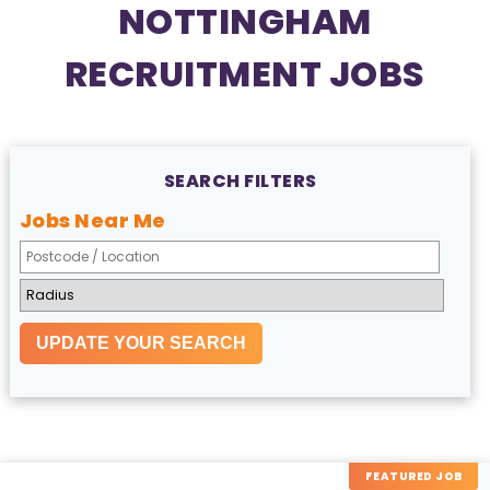
NOTTINGHAM
RECRUITMENT JOBS
SEARCH FILTERS
Jobs Near Me
FEATURED JOB