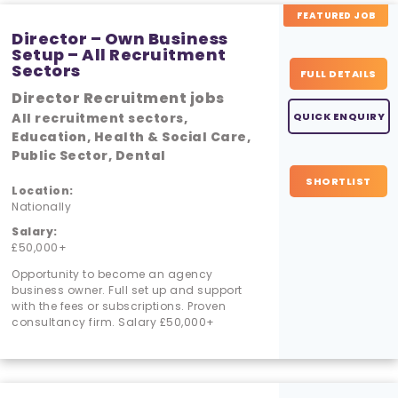
FEATURED JOB
Director – Own Business
Setup – All Recruitment
Sectors
FULL DETAILS
Director Recruitment jobs
All recruitment sectors,
QUICK ENQUIRY
Education, Health & Social Care,
Public Sector, Dental
SHORTLIST
Location:
Nationally
Salary:
£50,000+
Opportunity to become an agency
business owner. Full set up and support
with the fees or subscriptions. Proven
consultancy firm. Salary £50,000+