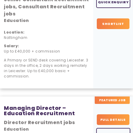
QUICK ENQUIRY
jobs, Consultant Recruitment
jobs
Education
SHORTLIST
Location:
Nottingham
Salary:
Up to £40,000 + commission
A Primary or SEND desk covering Leicester. 3
days in the office, 2 days working remotely
in Leicester. Up to £40,000 basic +
commission.
FEATURED JOB
Managing Director –
Education Recruitment
FULL DETAILS
Director Recruitment jobs
Education