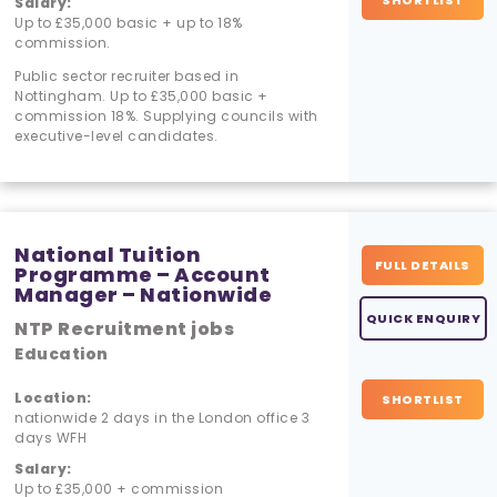
SHORTLIST
Salary:
Up to £35,000 basic + up to 18%
commission.
Public sector recruiter based in
Nottingham. Up to £35,000 basic +
commission 18%. Supplying councils with
executive-level candidates.
National Tuition
FULL DETAILS
Programme – Account
Manager – Nationwide
QUICK ENQUIRY
NTP Recruitment jobs
Education
Location:
SHORTLIST
nationwide 2 days in the London office 3
days WFH
Salary:
Up to £35,000 + commission