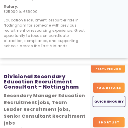
Salary:
£25000 to £35000
Education Recruitment Resourcer role in
Nottingham for someone with previous
recruitment or resourcing experience. Great
opportunity to focus on candidate
attraction, compliance, and supporting
schools across the East Midlands.
FEATURED JOB
Divisional Secondary
Education Recruitment
Consultant – Nottingham
FULL DETAILS
Secondary Manager Education
Recruitment jobs, Team
QUICK ENQUIRY
Leader Recruitment jobs,
Senior Consultant Recruitment
jobs
SHORTLIST