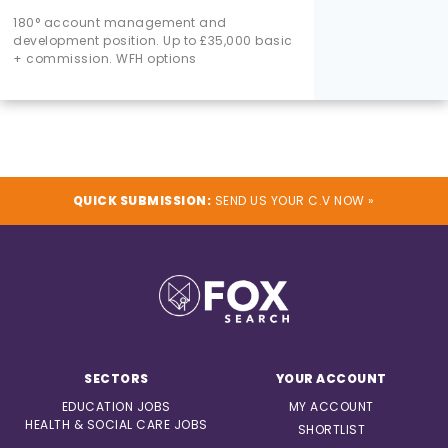
180° account management and
development position. Up to £35,000 basic
+ commission. WFH options
QUICK SUBMISSION:
SEND US YOUR C.V NOW »
SECTORS
YOUR ACCOUNT
EDUCATION JOBS
MY ACCOUNT
HEALTH & SOCIAL CARE JOBS
SHORTLIST