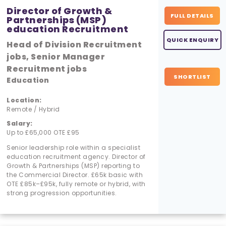
Director of Growth &
FULL DETAILS
Partnerships (MSP)
education Recruitment
QUICK ENQUIRY
Head of Division Recruitment
jobs, Senior Manager
Recruitment jobs
SHORTLIST
Education
Location:
Remote / Hybrid
Salary:
Up to £65,000 OTE £95
Senior leadership role within a specialist
education recruitment agency. Director of
Growth & Partnerships (MSP) reporting to
the Commercial Director. £65k basic with
OTE £85k–£95k, fully remote or hybrid, with
strong progression opportunities.