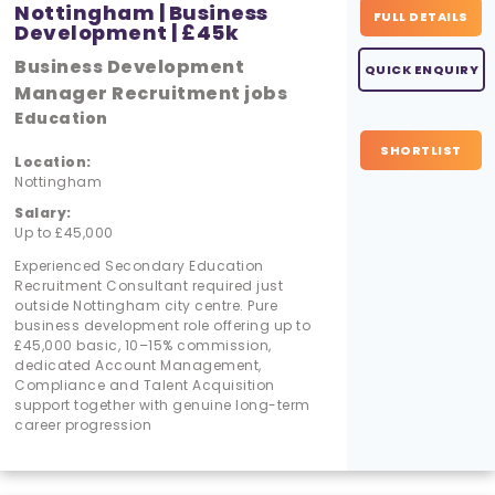
Nottingham | Business
FULL DETAILS
Development | £45k
Business Development
QUICK ENQUIRY
Manager Recruitment jobs
Education
SHORTLIST
Location:
Nottingham
Salary:
Up to £45,000
Experienced Secondary Education
Recruitment Consultant required just
outside Nottingham city centre. Pure
business development role offering up to
£45,000 basic, 10–15% commission,
dedicated Account Management,
Compliance and Talent Acquisition
support together with genuine long-term
career progression