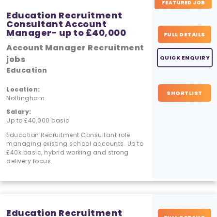
FEATURED JOB
Education Recruitment
Consultant Account
Manager- up to £40,000
FULL DETAILS
Account Manager Recruitment
jobs
QUICK ENQUIRY
Education
Location:
SHORTLIST
Nottingham
Salary:
Up to £40,000 basic
Education Recruitment Consultant role
managing existing school accounts. Up to
£40k basic, hybrid working and strong
delivery focus.
Education Recruitment