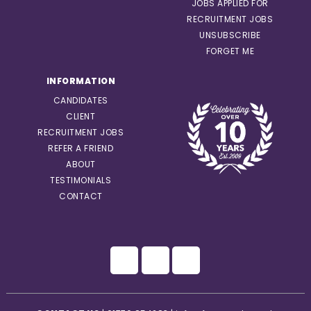
JOBS APPLIED FOR
RECRUITMENT JOBS
UNSUBSCRIBE
FORGET ME
INFORMATION
CANDIDATES
CLIENT
RECRUITMENT JOBS
REFER A FRIEND
ABOUT
TESTIMONIALS
CONTACT