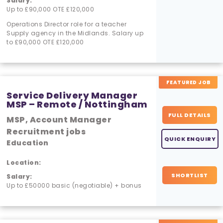
Salary:
Up to £90,000 OTE £120,000
Operations Director role for a teacher
Supply agency in the Midlands. Salary up
to £90,000 OTE £120,000
FEATURED JOB
Service Delivery Manager
MSP – Remote / Nottingham
FULL DETAILS
MSP, Account Manager
Recruitment jobs
QUICK ENQUIRY
Education
Location:
SHORTLIST
Salary:
Up to £50000 basic (negotiable) + bonus