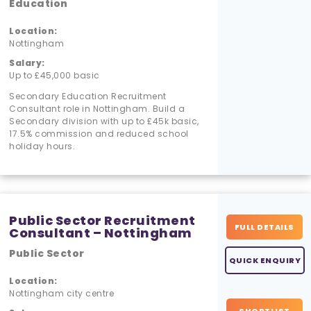
Education
Location:
Nottingham
Salary:
Up to £45,000 basic
Secondary Education Recruitment
Consultant role in Nottingham. Build a
Secondary division with up to £45k basic,
17.5% commission and reduced school
holiday hours.
Public Sector Recruitment
FULL DETAILS
Consultant – Nottingham
Public Sector
QUICK ENQUIRY
Location:
Nottingham city centre