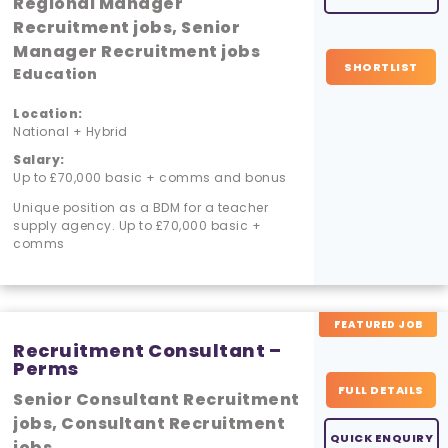
Regional Manager
Recruitment jobs, Senior
Manager Recruitment jobs
SHORTLIST
Education
Location:
National + Hybrid
Salary:
Up to £70,000 basic + comms and bonus
Unique position as a BDM for a teacher
supply agency. Up to £70,000 basic +
comms
FEATURED JOB
Recruitment Consultant –
Perms
FULL DETAILS
Senior Consultant Recruitment
jobs, Consultant Recruitment
QUICK ENQUIRY
jobs