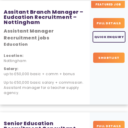
FEATURED JOB
Assitant Branch Manager –
Eudcation Recruitment –
Nottingham
FULL DETAILS
Assistant Manager
Recruitment jobs
QUICK ENQUIRY
Education
Location:
SHORTLIST
Nottingham
Salary:
up to £50,000 basic + comm + bonus
Up to £50,000 basic salary + commission.
Assistant manager for a teacher supply
agency.
Senior Education
FULL DETAILS