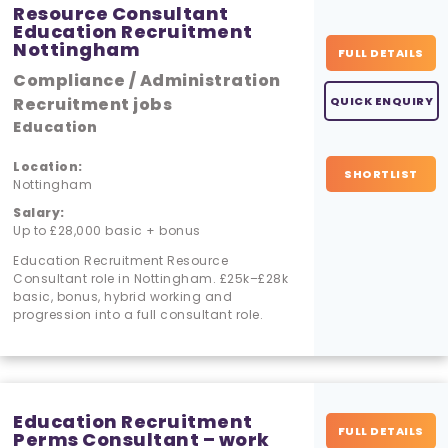
Resource Consultant
Education Recruitment
Nottingham
FULL DETAILS
Compliance / Administration
Recruitment jobs
QUICK ENQUIRY
Education
Location:
SHORTLIST
Nottingham
Salary:
Up to £28,000 basic + bonus
Education Recruitment Resource
Consultant role in Nottingham. £25k–£28k
basic, bonus, hybrid working and
progression into a full consultant role.
Education Recruitment
FULL DETAILS
Perms Consultant – work