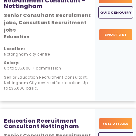
Recruitment Consultant –
Nottingham
QUICK ENQUIRY
Senior Consultant Recruitment
jobs, Consultant Recruitment
jobs
SHORTLIST
Education
Location:
Nottingham city centre
Salary:
Up to £35,000 + commission
Senior Education Recruitment Consultant.
Nottingham City centre office location. Up
to £35,000 basic.
Education Recruitment
FULL DETAILS
Consultant Nottingham
Senior Consultant Recruitment