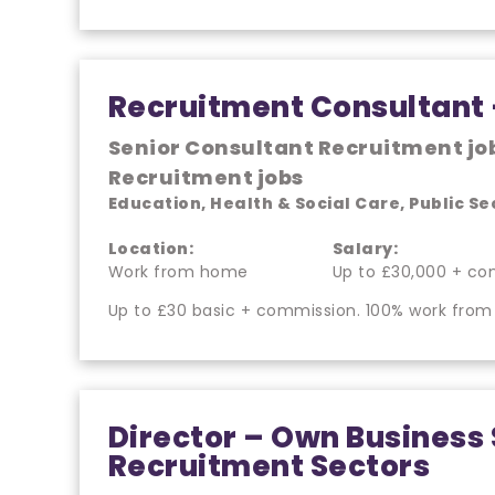
Recruitment Consultant
Senior Consultant Recruitment jo
Recruitment jobs
Education, Health & Social Care, Public Se
Location:
Salary:
Work from home
Up to £30,000 + co
Up to £30 basic + commission. 100% work from
Director – Own Business 
Recruitment Sectors