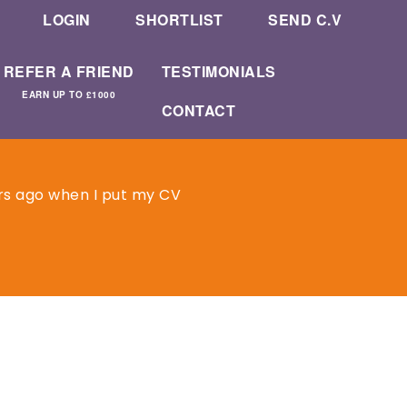
LOGIN
SHORTLIST
SEND C.V
REFER A FRIEND
TESTIMONIALS
EARN UP TO £1000
CONTACT
rs ago when I put my CV