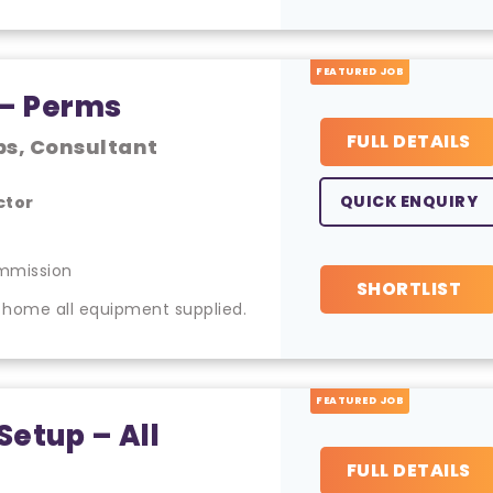
FEATURED JOB
 – Perms
FULL DETAILS
bs, Consultant
QUICK ENQUIRY
ctor
mmission
SHORTLIST
 home all equipment supplied.
FEATURED JOB
Setup – All
FULL DETAILS