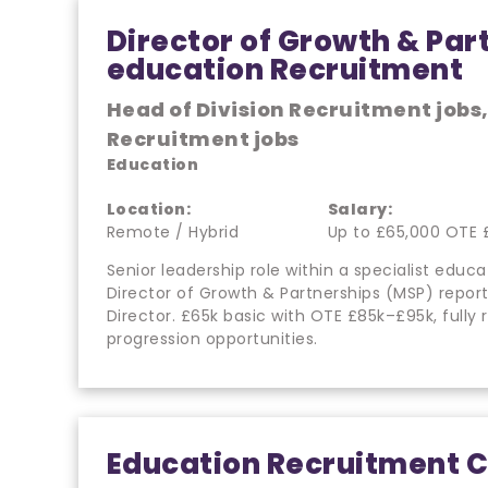
Director of Growth & Par
education Recruitment
Head of Division Recruitment jobs
Recruitment jobs
Education
Location:
Salary:
Remote / Hybrid
Up to £65,000 OTE 
Senior leadership role within a specialist edu
Director of Growth & Partnerships (MSP) repo
Director. £65k basic with OTE £85k–£95k, fully 
progression opportunities.
Education Recruitment C