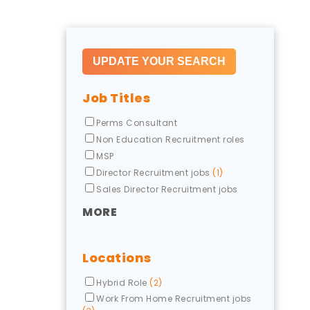
Job Titles
Perms Consultant
Non Education Recruitment roles
MSP
Director Recruitment jobs
(1)
Sales Director Recruitment jobs
MORE
Locations
Hybrid Role
(2)
Work From Home Recruitment jobs