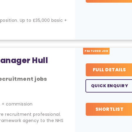
ition. Up to £35,000 basic +
FEATURED JOB
anager Hull
FULL DETAILS
ecruitment jobs
QUICK ENQUIRY
c + commission
SHORTLIST
re recruitment professional.
framework agency to the NHS