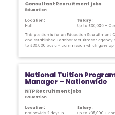
Consultant Recruitment jobs
Education
Location:
Salary:
Hull
Up to £30,000 + Co
This position is for an Education Recruitment C
and established Teacher recruitment agency b
to £30,000 basic + commission which goes up
National Tuition Progr
Manager – Nationwide
NTP Recruitment jobs
Education
Location:
Salary:
nationwide 2 days in
Up to £35,000 + co