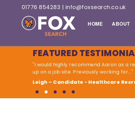
01776 854283
|
info@foxsearch.co.uk
HOME
ABOUT
FEATURED TESTIMONIA
"I would highly recommend Aaron as a 
up on a job site. Previously working for..."
Leigh – Candidate - Healthcare Recru