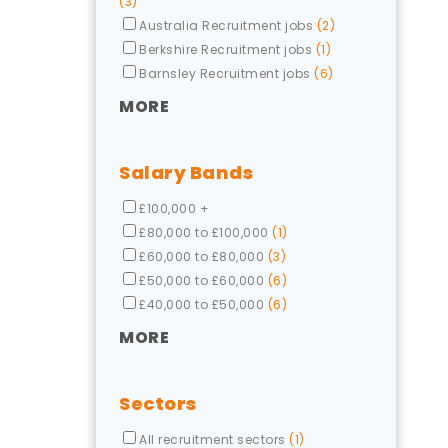
(3)
Australia Recruitment jobs
(2)
Berkshire Recruitment jobs
(1)
Barnsley Recruitment jobs
(6)
MORE
Salary Bands
£100,000 +
£80,000 to £100,000
(1)
£60,000 to £80,000
(3)
£50,000 to £60,000
(6)
£40,000 to £50,000
(6)
MORE
Sectors
All recruitment sectors
(1)