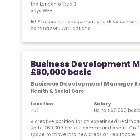
the London office 3
days WFH
180° account management and development pos
commission. WFH options
Business Development M
£60,000 basic
Business Development Manager R
Health & Social Care
Location:
Salary:
Hull
Up to £60,000 basi
A creative position for an experinced Healthca
Up to £60,000 basic + comms and bonus. On 
scope to move into new areas of Healthcare.