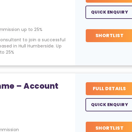
QUICK ENQUIRY
mmission up to 25%
SHORTLIST
onsultant to join a successful
ased in Hull Humberside. Up
 to 25%
amme – Account
FULL DETAILS
QUICK ENQUIRY
SHORTLIST
mmission