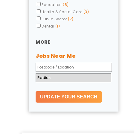
Education
(8)
Health & Social Care
(3)
Public Sector
(2)
Dental
(1)
MORE
Jobs Near Me