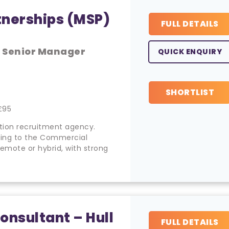
tnerships (MSP)
FULL DETAILS
, Senior Manager
QUICK ENQUIRY
SHORTLIST
£95
cation recruitment agency.
rting to the Commercial
remote or hybrid, with strong
onsultant – Hull
FULL DETAILS