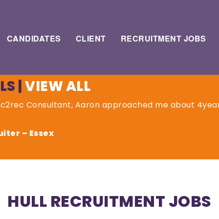
CANDIDATES
CLIENT
RECRUITMENT JOBS
LS
|
VIEW ALL
rec2rec Consultant, Aaron approached me about 4yea
iter – Essex
HULL RECRUITMENT JOBS